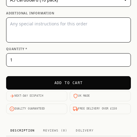
ADDITIONAL INFORMATION
QUANTITY *
ADD TO CART
NEXT-DAY DISPATCH
UK MADE
QUALITY GUARANTEED
FREE DELIVERY OVER £150
DESCRIPTION
REVIEWS (0)
DELIVERY