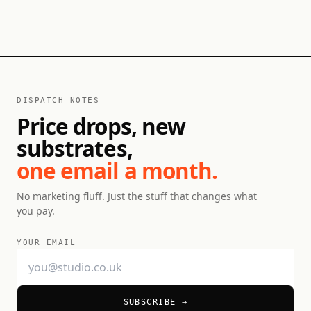
DISPATCH NOTES
Price drops, new
substrates,
one email a month.
No marketing fluff. Just the stuff that changes what
you pay.
YOUR EMAIL
SUBSCRIBE →