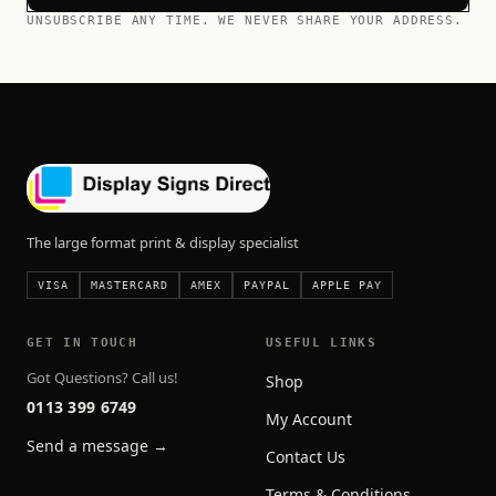
UNSUBSCRIBE ANY TIME. WE NEVER SHARE YOUR ADDRESS.
The large format print & display specialist
VISA
MASTERCARD
AMEX
PAYPAL
APPLE PAY
GET IN TOUCH
USEFUL LINKS
Got Questions? Call us!
Shop
0113 399 6749
My Account
Send a message →
Contact Us
Terms & Conditions