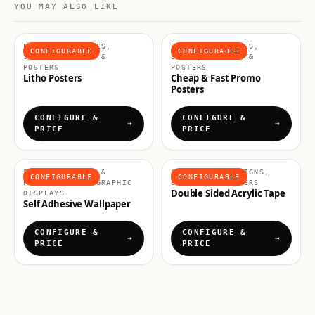
YOU MAY ALSO LIKE
POSTERS & FRAMES,
POSTERS & FRAMES,
CONFIGURABLE
CONFIGURABLE
SIGNS, BANNERS &
SIGNS, BANNERS &
POSTERS
POSTERS
Litho Posters
Cheap & Fast Promo
Posters
CONFIGURE &
CONFIGURE &
PRICE
PRICE
SIGNS, BANNERS &
ACCESSORIES, SIGNS,
CONFIGURABLE
CONFIGURABLE
POSTERS, WALL GRAPHIC
BANNERS & POSTERS
Double Sided Acrylic Tape
DISPLAYS
Self Adhesive Wallpaper
CONFIGURE &
CONFIGURE &
PRICE
PRICE