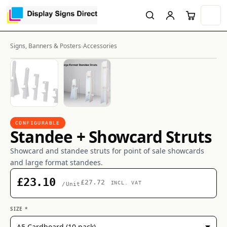
Signs, Banners & Posters
›
Accessories
CONFIGURABLE
Standee + Showcard Struts
Showcard and standee struts for point of sale showcards
and large format standees.
£23.10
£27.72
INCL. VAT
/Unit
SIZE *