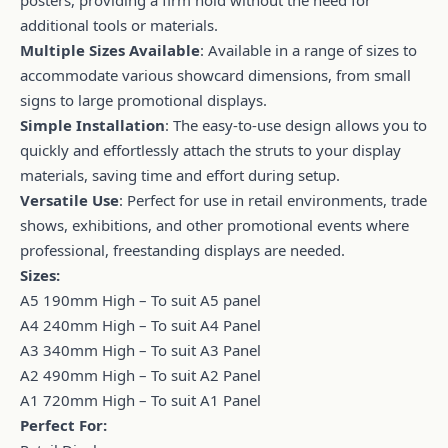
additional tools or materials.
Multiple Sizes Available
: Available in a range of sizes to
accommodate various showcard dimensions, from small
signs to large promotional displays.
Simple Installation
: The easy-to-use design allows you to
quickly and effortlessly attach the struts to your display
materials, saving time and effort during setup.
Versatile Use
: Perfect for use in retail environments, trade
shows, exhibitions, and other promotional events where
professional, freestanding displays are needed.
Sizes:
A5 190mm High – To suit A5 panel
A4 240mm High – To suit A4 Panel
A3 340mm High – To suit A3 Panel
A2 490mm High – To suit A2 Panel
A1 720mm High – To suit A1 Panel
Perfect For: