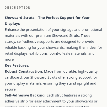
DESCRIPTION
Showcard Struts – The Perfect Support for Your
Displays
Enhance the presentation of your signage and promotional
materials with our premium Showcard Struts. These
sturdy, self-adhesive supports are designed to provide
reliable backing for your showcards, making them ideal for
retail displays, exhibitions, point-of-sale materials, and
more.
Key Features:
Robust Construction
: Made from durable, high-quality
cardboard, our Showcard Struts offer strong support for
your display materials, ensuring they stand upright and
secure.
Self-Adhesive Backing
: Each strut features a strong
adhesive strip for easy attachment to your showcards or
posters, providing a firm hold without the need for