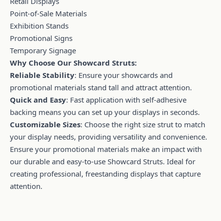
Retail Displays
Point-of-Sale Materials
Exhibition Stands
Promotional Signs
Temporary Signage
Why Choose Our Showcard Struts:
Reliable Stability
: Ensure your showcards and
promotional materials stand tall and attract attention.
Quick and Easy
: Fast application with self-adhesive
backing means you can set up your displays in seconds.
Customizable Sizes
: Choose the right size strut to match
your display needs, providing versatility and convenience.
Ensure your promotional materials make an impact with
our durable and easy-to-use Showcard Struts. Ideal for
creating professional, freestanding displays that capture
attention.