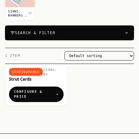
SIGNS,
37
BANNERS &
POSTERS
SEARCH & FILTER
1 ITEM
POINT OF SALE, SIGNS,
CONFIGURABLE
BANNERS & POSTERS
Strut Cards
CONFIGURE &
PRICE