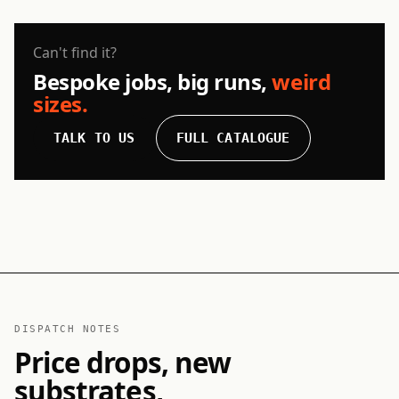
Can't find it?
Bespoke jobs, big runs,
weird
sizes.
TALK TO US
FULL CATALOGUE
DISPATCH NOTES
Price drops, new
substrates,