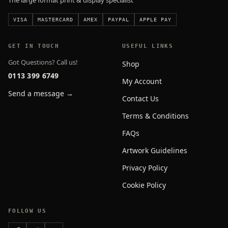
The large format print & display specialist
VISA
MASTERCARD
AMEX
PAYPAL
APPLE PAY
GET IN TOUCH
USEFUL LINKS
Got Questions? Call us!
Shop
0113 399 6749
My Account
Send a message →
Contact Us
Terms & Conditions
FAQs
Artwork Guidelines
Privacy Policy
Cookie Policy
FOLLOW US