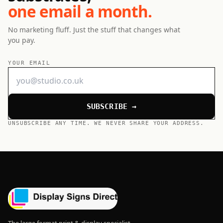
one email a month.
No marketing fluff. Just the stuff that changes what
you pay.
YOUR EMAIL
SUBSCRIBE →
UNSUBSCRIBE ANY TIME. WE NEVER SHARE YOUR ADDRESS.