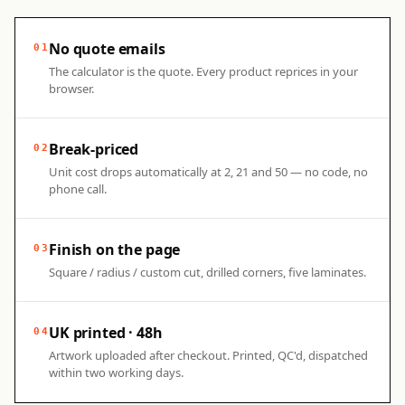
No quote emails
01
The calculator is the quote. Every product reprices in your
browser.
Break-priced
02
Unit cost drops automatically at 2, 21 and 50 — no code, no
phone call.
Finish on the page
03
Square / radius / custom cut, drilled corners, five laminates.
UK printed · 48h
04
Artwork uploaded after checkout. Printed, QC'd, dispatched
within two working days.