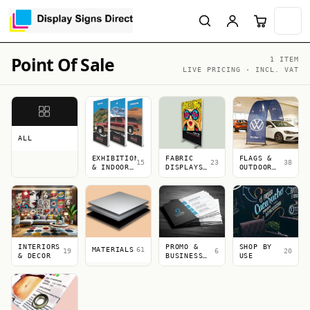
Point Of Sale
1 ITEM
LIVE PRICING · INCL. VAT
ALL
EXHIBITION
FABRIC
FLAGS &
15
23
38
& INDOOR
DISPLAYS
OUTDOOR
DISPLAYS
&
DISPLAYS
LIGHTBOXES
INTERIORS
PROMO &
SHOP BY
MATERIALS
61
19
6
20
& DECOR
BUSINESS
USE
PRINT