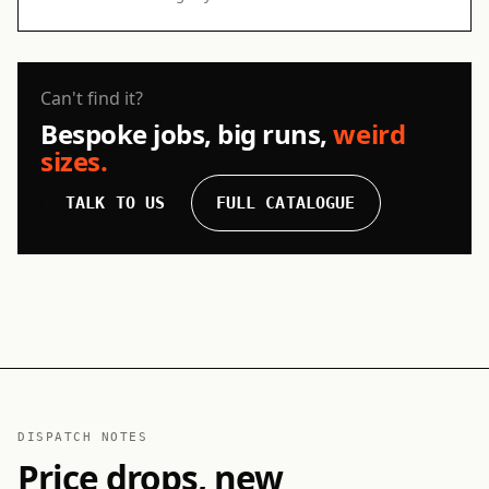
Can't find it?
Bespoke jobs, big runs,
weird
sizes.
TALK TO US
FULL CATALOGUE
DISPATCH NOTES
Price drops, new