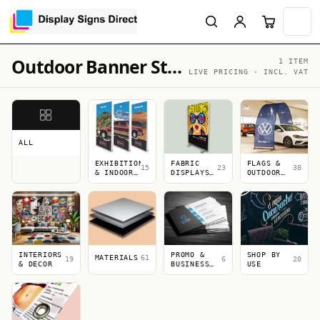
Outdoor Banner Stands
1 ITEM
LIVE PRICING · INCL. VAT
ALL
EXHIBITION
FABRIC
FLAGS &
15
23
38
& INDOOR
DISPLAYS
OUTDOOR
DISPLAYS
&
DISPLAYS
LIGHTBOXES
INTERIORS
PROMO &
SHOP BY
MATERIALS
61
19
6
20
& DECOR
BUSINESS
USE
PRINT