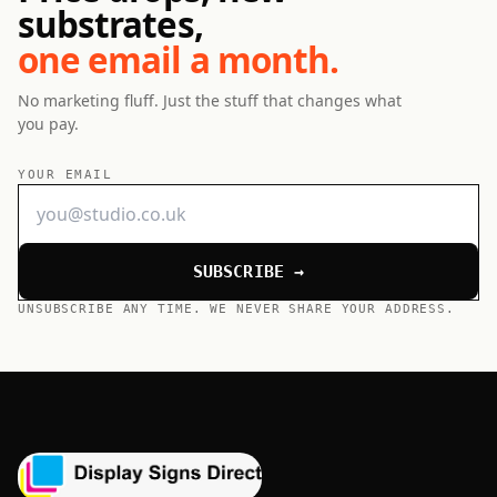
substrates,
one email a month.
No marketing fluff. Just the stuff that changes what
you pay.
YOUR EMAIL
SUBSCRIBE →
UNSUBSCRIBE ANY TIME. WE NEVER SHARE YOUR ADDRESS.