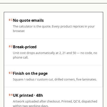
No quote emails
01
The calculator is the quote. Every product reprices in your
browser.
Break-priced
02
Unit cost drops automatically at 2, 21 and 50 — no code, no
phone call.
Finish on the page
03
Square / radius / custom cut, drilled corners, five laminates.
UK printed · 48h
04
Artwork uploaded after checkout. Printed, QC'd, dispatched
within two working days.