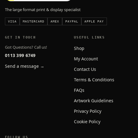
The large format print & display specialist
VISA
MASTERCARD
AMEX
PAYPAL
APPLE PAY
GET IN TOUCH
USEFUL LINKS
Got Questions? Call us!
Shop
0113 399 6749
My Account
Send a message →
Contact Us
Terms & Conditions
FAQs
Artwork Guidelines
Privacy Policy
Cookie Policy
FOLLOW US