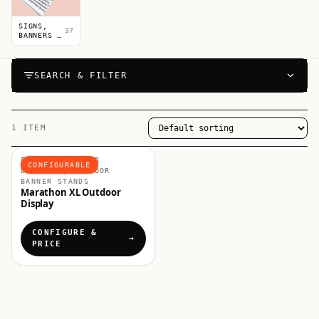
SIGNS,
37
BANNERS &
POSTERS
SEARCH & FILTER
1 ITEM
FLAGS & OUTDOOR
CONFIGURABLE
DISPLAYS, OUTDOOR
BANNER STANDS
Marathon XL Outdoor
Display
CONFIGURE &
PRICE