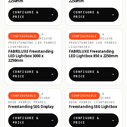
2250mm
2250mm
CONFIGURE &
CONFIGURE &
PRICE
PRICE
FABRIC DISPLAYS &
FABRIC DISPLAYS &
CONFIGURABLE
CONFIGURABLE
LIGHTBOXES, FABRILUXE
LIGHTBOXES, FABRILUXE
FREESTANDING LED FABRIC
FREESTANDING LED FABRIC
LIGHTBOXES
LIGHTBOXES
FABRILUXE Freestanding
FABRILUXE Freestanding
LED Lightbox 3000 x
LED Lightbox 850 x 2250mm
2250mm
CONFIGURE &
CONFIGURE &
PRICE
PRICE
FABRIC DISPLAYS &
FABRIC DISPLAYS &
CONFIGURABLE
CONFIGURABLE
LIGHTBOXES, SILICONE
LIGHTBOXES, SILICONE
EDGE FABRIC FRAMES
EDGE FABRIC LIGHTBOXES
Freestanding SEG Display
Freestanding SEG Lightbox
CONFIGURE &
CONFIGURE &
PRICE
PRICE