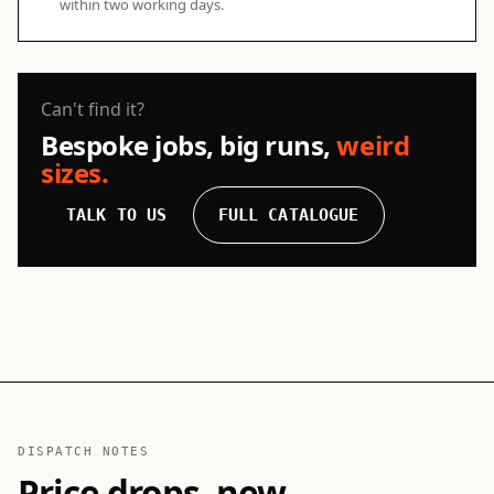
within two working days.
Can't find it?
Bespoke jobs, big runs,
weird
sizes.
TALK TO US
FULL CATALOGUE
DISPATCH NOTES
Price drops, new