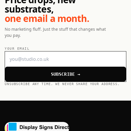
substrates,
one email a month.
No marketing fluff. Just the stuff that changes what
you pay.
YOUR EMAIL
SUBSCRIBE →
UNSUBSCRIBE ANY TIME. WE NEVER SHARE YOUR ADDRESS.