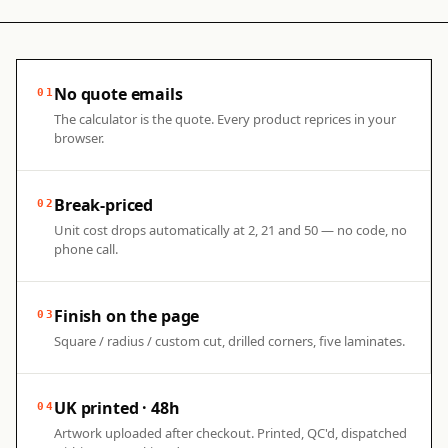
No quote emails
01
The calculator is the quote. Every product reprices in your
browser.
Break-priced
02
Unit cost drops automatically at 2, 21 and 50 — no code, no
phone call.
Finish on the page
03
Square / radius / custom cut, drilled corners, five laminates.
UK printed · 48h
04
Artwork uploaded after checkout. Printed, QC'd, dispatched