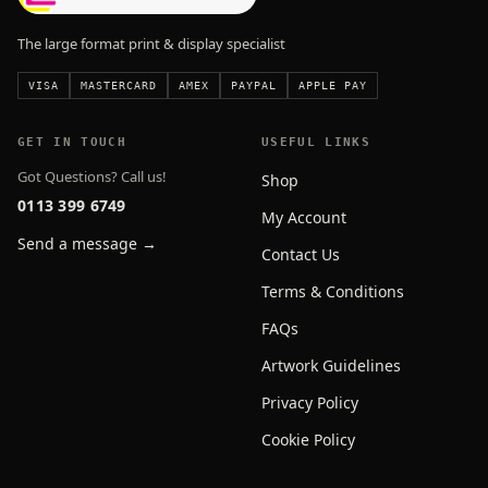
The large format print & display specialist
VISA
MASTERCARD
AMEX
PAYPAL
APPLE PAY
GET IN TOUCH
USEFUL LINKS
Got Questions? Call us!
Shop
0113 399 6749
My Account
Send a message →
Contact Us
Terms & Conditions
FAQs
Artwork Guidelines
Privacy Policy
Cookie Policy