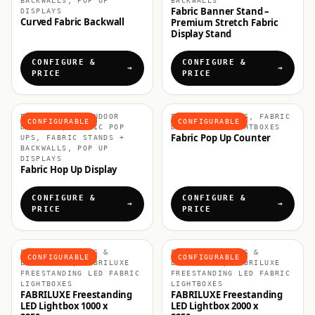
BACKWALLS, POP UP
BACKWALLS
Fabric Banner Stand –
DISPLAYS
Curved Fabric Backwall
Premium Stretch Fabric
Display Stand
CONFIGURE &
CONFIGURE &
PRICE
PRICE
EXHIBITION & INDOOR
FABRIC COUNTERS, FABRIC
CONFIGURABLE
CONFIGURABLE
DISPLAYS, FABRIC POP
DISPLAYS & LIGHTBOXES
Fabric Pop Up Counter
UPS, FABRIC STANDS +
BACKWALLS, POP UP
DISPLAYS
Fabric Hop Up Display
CONFIGURE &
CONFIGURE &
PRICE
PRICE
FABRIC DISPLAYS &
FABRIC DISPLAYS &
CONFIGURABLE
CONFIGURABLE
LIGHTBOXES, FABRILUXE
LIGHTBOXES, FABRILUXE
FREESTANDING LED FABRIC
FREESTANDING LED FABRIC
LIGHTBOXES
LIGHTBOXES
FABRILUXE Freestanding
FABRILUXE Freestanding
LED Lightbox 1000 x
LED Lightbox 2000 x