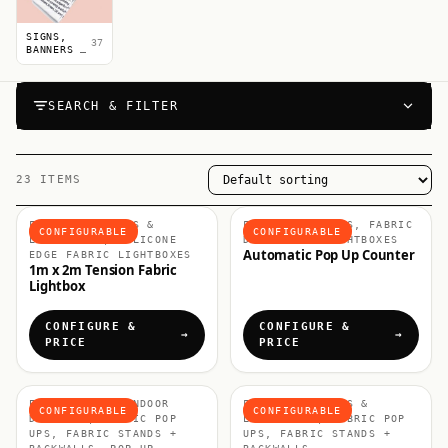
SIGNS,
37
BANNERS &
POSTERS
SEARCH & FILTER
23 ITEMS
FABRIC DISPLAYS &
FABRIC COUNTERS, FABRIC
CONFIGURABLE
CONFIGURABLE
LIGHTBOXES, SILICONE
DISPLAYS & LIGHTBOXES
Automatic Pop Up Counter
EDGE FABRIC LIGHTBOXES
1m x 2m Tension Fabric
Lightbox
CONFIGURE &
CONFIGURE &
PRICE
PRICE
EXHIBITION & INDOOR
FABRIC DISPLAYS &
CONFIGURABLE
CONFIGURABLE
DISPLAYS, FABRIC POP
LIGHTBOXES, FABRIC POP
UPS, FABRIC STANDS +
UPS, FABRIC STANDS +