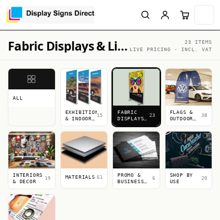
Fabric Displays & Lightboxes
23 ITEMS
LIVE PRICING · INCL. VAT
ALL
EXHIBITION
FABRIC
FLAGS &
15
23
38
& INDOOR
DISPLAYS
OUTDOOR
DISPLAYS
&
DISPLAYS
LIGHTBOXES
INTERIORS
PROMO &
SHOP BY
MATERIALS
61
19
6
20
& DECOR
BUSINESS
USE
PRINT