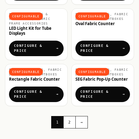
FABRIC DISPLAYS &
FABRIC COUNTERS, FABRIC
CONFIGURABLE
CONFIGURABLE
LIGHTBOXES, FABRIC
DISPLAYS & LIGHTBOXES
Oval Fabric Counter
FRAME ACCESSORIES
LED Light Kit for Tube
Displays
CONFIGURE &
CONFIGURE &
PRICE
PRICE
FABRIC COUNTERS, FABRIC
FABRIC COUNTERS, FABRIC
CONFIGURABLE
CONFIGURABLE
DISPLAYS & LIGHTBOXES
DISPLAYS & LIGHTBOXES
Rectangle Fabric Counter
SEG Fabric Pop-Up Counter
CONFIGURE &
CONFIGURE &
PRICE
PRICE
1
2
→