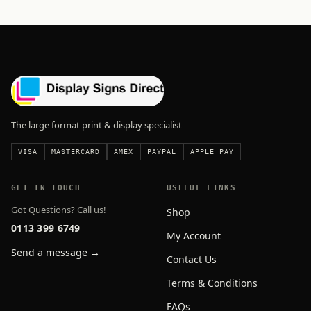
The large format print & display specialist
VISA
MASTERCARD
AMEX
PAYPAL
APPLE PAY
GET IN TOUCH
USEFUL LINKS
Got Questions? Call us!
Shop
0113 399 6749
My Account
Send a message →
Contact Us
Terms & Conditions
FAQs