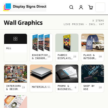
Wall Graphics
3 ITEMS
LIVE PRICING · INCL. VAT
ALL
EXHIBITION
FABRIC
FLAGS &
15
23
38
& INDOOR
DISPLAYS
OUTDOOR
DISPLAYS
&
DISPLAYS
LIGHTBOXES
INTERIORS
PROMO &
SHOP BY
MATERIALS
61
19
6
20
& DECOR
BUSINESS
USE
PRINT