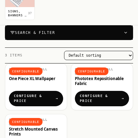
SIGNS,
37
BANNERS &
POSTERS
SEARCH & FILTER
3 ITEMS
SHOP BY USE, WALL
SHOP BY USE, WALL
CONFIGURABLE
CONFIGURABLE
GRAPHICS
GRAPHICS
One Piece XL Wallpaper
Phototex Repositionable
Fabric
CONFIGURE &
CONFIGURE &
PRICE
PRICE
SHOP BY USE, WALL
CONFIGURABLE
GRAPHICS
Stretch Mounted Canvas
Prints