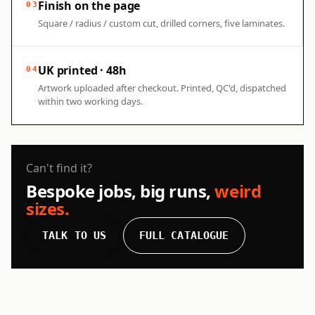
Finish on the page
03
Square / radius / custom cut, drilled corners, five laminates.
UK printed · 48h
04
Artwork uploaded after checkout. Printed, QC'd, dispatched
within two working days.
Can't find it?
Bespoke jobs, big runs,
weird
sizes.
TALK TO US
FULL CATALOGUE