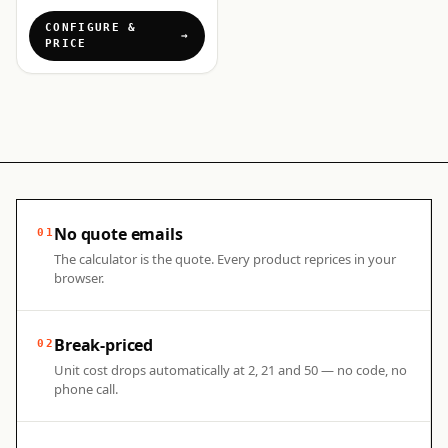
CONFIGURE &
PRICE
No quote emails
01
The calculator is the quote. Every product reprices in your
browser.
Break-priced
02
Unit cost drops automatically at 2, 21 and 50 — no code, no
phone call.