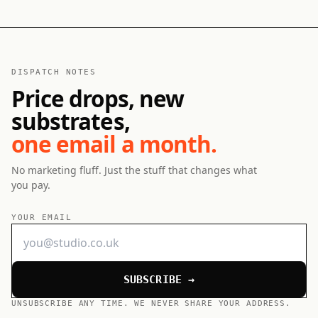
DISPATCH NOTES
Price drops, new
substrates,
one email a month.
No marketing fluff. Just the stuff that changes what
you pay.
YOUR EMAIL
SUBSCRIBE →
UNSUBSCRIBE ANY TIME. WE NEVER SHARE YOUR ADDRESS.