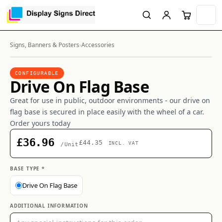
Signs, Banners & Posters
›
Accessories
CONFIGURABLE
Drive On Flag Base
Great for use in public, outdoor environments - our drive on
flag base is secured in place easily with the wheel of a car.
Order yours today
£36.96
£44.35
INCL. VAT
/Unit
BASE TYPE *
Drive On Flag Base
ADDITIONAL INFORMATION