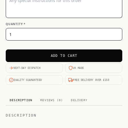
QUANTITY *
ADD TO CART
NEXT-DAY DISPATCH
UK MADE
QUALITY GUARANTEED
FREE DELIVERY OVER £150
DESCRIPTION
REVIEWS (0)
DELIVERY
DESCRIPTION