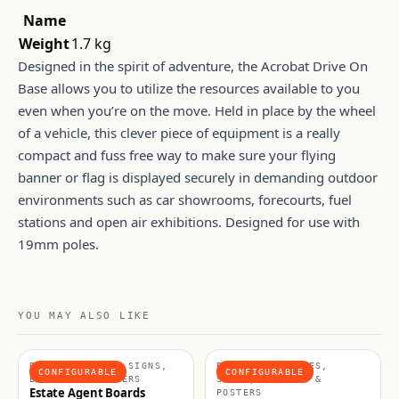
Name
Weight
1.7 kg
Designed in the spirit of adventure, the Acrobat Drive On
Base allows you to utilize the resources available to you
even when you’re on the move. Held in place by the wheel
of a vehicle, this clever piece of equipment is a really
compact and fuss free way to make sure your flying
banner or flag is displayed securely in demanding outdoor
environments such as car showrooms, forecourts, fuel
stations and open air exhibitions. Designed for use with
19mm poles.
YOU MAY ALSO LIKE
RIGID SIGNAGE, SIGNS,
BANNERS & FRAMES,
CONFIGURABLE
CONFIGURABLE
BANNERS & POSTERS
SIGNS, BANNERS &
Estate Agent Boards
POSTERS