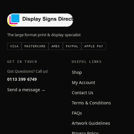
The large format print & display specialist
VISA
MASTERCARD
AMEX
PAYPAL
APPLE PAY
GET IN TOUCH
USEFUL LINKS
Got Questions? Call us!
Shop
0113 399 6749
My Account
Send a message →
Contact Us
Terms & Conditions
FAQs
Artwork Guidelines
Privacy Policy