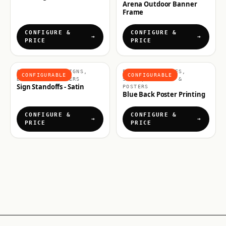
Arena Outdoor Banner
Frame
CONFIGURE &
CONFIGURE &
PRICE
PRICE
ACCESSORIES, SIGNS,
POSTERS & FRAMES,
CONFIGURABLE
CONFIGURABLE
BANNERS & POSTERS
SIGNS, BANNERS &
Sign Standoffs - Satin
POSTERS
Blue Back Poster Printing
CONFIGURE &
CONFIGURE &
PRICE
PRICE