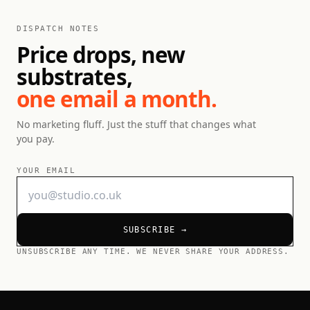
DISPATCH NOTES
Price drops, new
substrates,
one email a month.
No marketing fluff. Just the stuff that changes what
you pay.
YOUR EMAIL
SUBSCRIBE →
UNSUBSCRIBE ANY TIME. WE NEVER SHARE YOUR ADDRESS.