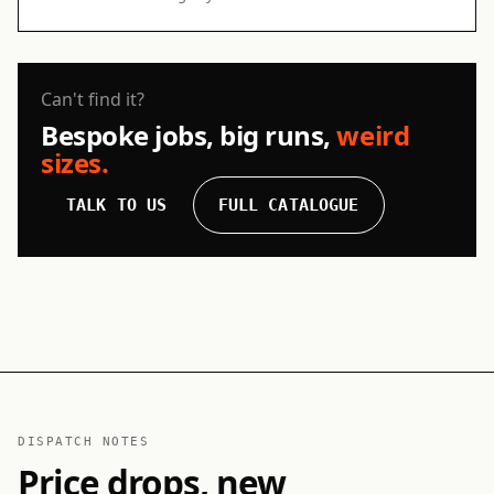
Can't find it?
Bespoke jobs, big runs,
weird
sizes.
TALK TO US
FULL CATALOGUE
DISPATCH NOTES
Price drops, new