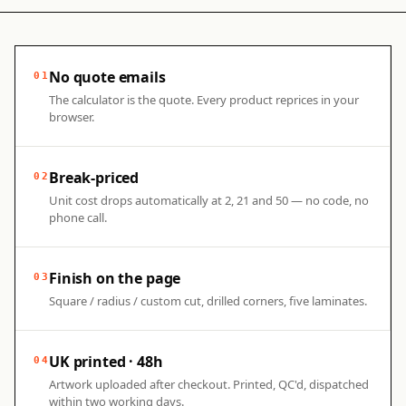
No quote emails
01
The calculator is the quote. Every product reprices in your
browser.
Break-priced
02
Unit cost drops automatically at 2, 21 and 50 — no code, no
phone call.
Finish on the page
03
Square / radius / custom cut, drilled corners, five laminates.
UK printed · 48h
04
Artwork uploaded after checkout. Printed, QC'd, dispatched
within two working days.