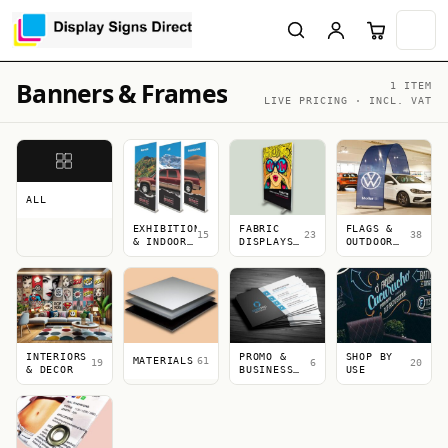
Banners & Frames
1 ITEM
LIVE PRICING · INCL. VAT
ALL
EXHIBITION
FABRIC
FLAGS &
15
23
38
& INDOOR
DISPLAYS
OUTDOOR
DISPLAYS
&
DISPLAYS
LIGHTBOXES
INTERIORS
PROMO &
SHOP BY
MATERIALS
61
19
6
20
& DECOR
BUSINESS
USE
PRINT