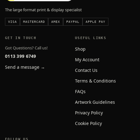
The large format print & display specialist
VISA
MASTERCARD
AMEX
PAYPAL
APPLE PAY
GET IN TOUCH
USEFUL LINKS
Got Questions? Call us!
Shop
0113 399 6749
My Account
Send a message →
Contact Us
Terms & Conditions
FAQs
Artwork Guidelines
Privacy Policy
Cookie Policy
FOLLOW US