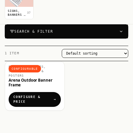
SIGNS,
37
BANNERS &
POSTERS
SEARCH & FILTER
1 ITEM
BANNERS & FRAMES,
CONFIGURABLE
SIGNS, BANNERS &
POSTERS
Arena Outdoor Banner
Frame
CONFIGURE &
PRICE