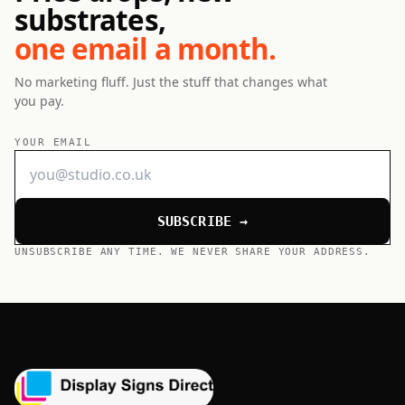
substrates,
one email a month.
No marketing fluff. Just the stuff that changes what
you pay.
YOUR EMAIL
SUBSCRIBE →
UNSUBSCRIBE ANY TIME. WE NEVER SHARE YOUR ADDRESS.