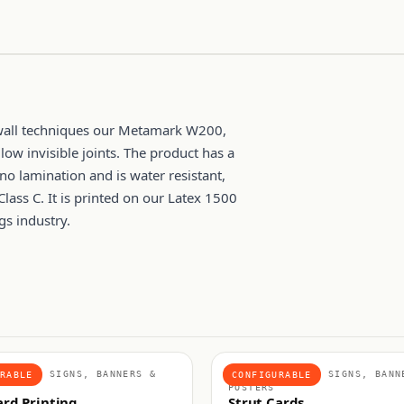
 wall techniques our Metamark W200,
ow invisible joints. The product has a
 no lamination and is water resistant,
Class C. It is printed on our Latex 1500
gs industry.
IGNAGE, SIGNS, BANNERS &
POINT OF SALE, SIGNS, BANN
RABLE
CONFIGURABLE
POSTERS
ard Printing
Strut Cards