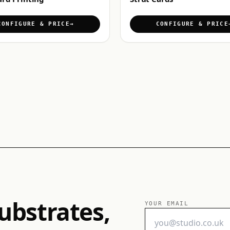
CONFIGURE & PRICE
CONFIGURE & PRICE
ubstrates,
YOUR EMAIL