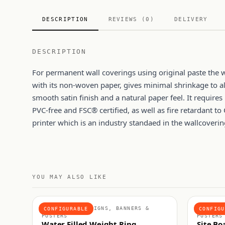
DESCRIPTION
REVIEWS (0)
DELIVERY
DESCRIPTION
For permanent wall coverings using original paste the
with its non-woven paper, gives minimal shrinkage to all
smooth satin finish and a natural paper feel. It requires
PVC-free and FSC® certified, as well as fire retardant to 
printer which is an industry standaed in the wallcoverin
YOU MAY ALSO LIKE
ACCESSORIES, SIGNS, BANNERS &
RIGID S
CONFIGURABLE
CONFIGU
POSTERS
POSTERS
Water Filled Weight Ring
Site Bo