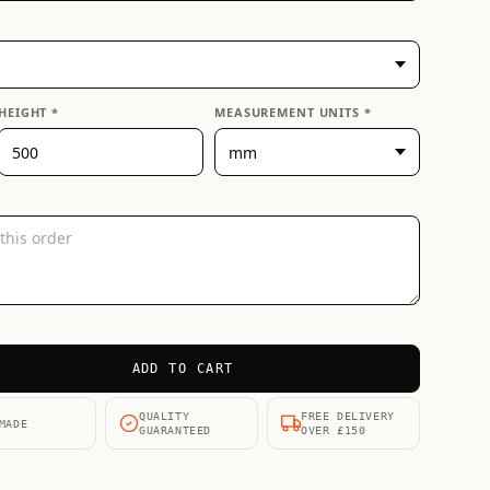
HEIGHT *
MEASUREMENT UNITS *
ADD TO CART
QUALITY
FREE DELIVERY
MADE
GUARANTEED
OVER £150