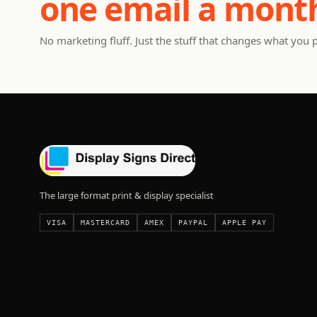
one email a mont
No marketing fluff. Just the stuff that changes what you 
The large format print & display specialist
VISA
MASTERCARD
AMEX
PAYPAL
APPLE PAY