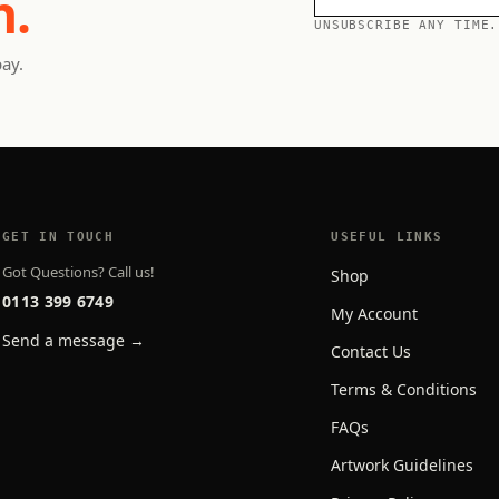
h.
UNSUBSCRIBE ANY TIME.
pay.
GET IN TOUCH
USEFUL LINKS
Got Questions? Call us!
Shop
0113 399 6749
My Account
Send a message →
Contact Us
Terms & Conditions
FAQs
Artwork Guidelines