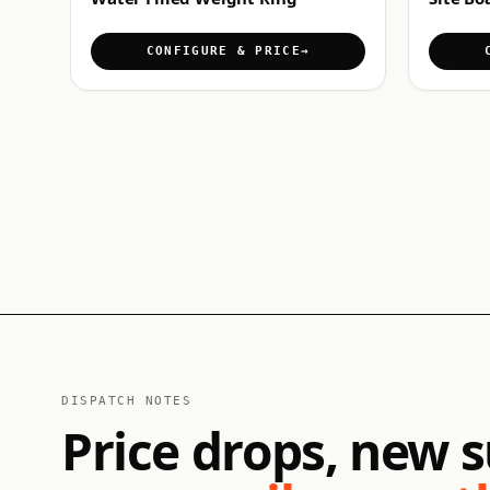
CONFIGURE & PRICE
DISPATCH NOTES
Price drops, new s