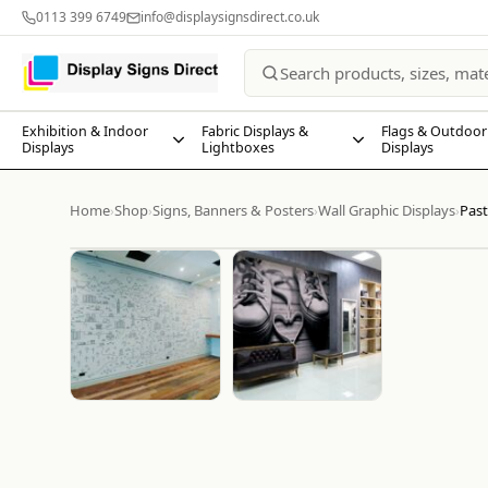
0113 399 6749
info@displaysignsdirect.co.uk
Exhibition & Indoor
Fabric Displays &
Flags & Outdoor
Displays
Lightboxes
Displays
Home
Shop
Signs, Banners & Posters
Wall Graphic Displays
Past
›
›
›
›