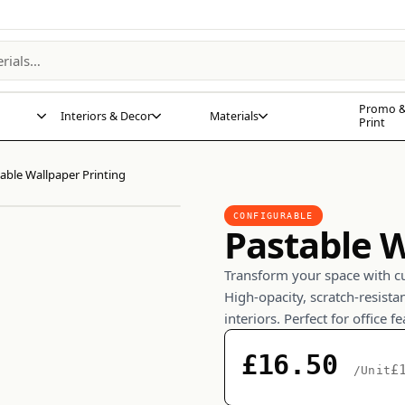
Promo &
Interiors & Decor
Materials
Print
able Wallpaper Printing
CONFIGURABLE
Pastable W
Transform your space with c
High-opacity, scratch-resista
interiors. Perfect for office f
£16.50
£
/Unit