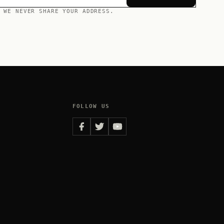
 WE NEVER SHARE YOUR ADDRESS.
FOLLOW US