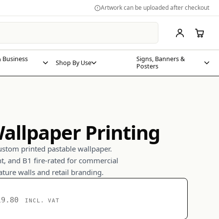
Artwork can be uploaded after checkout
 Business
Signs, Banners &
Shop By Use
Posters
allpaper Printing
ustom printed pastable wallpaper.
nt, and B1 fire-rated for commercial
eature walls and retail branding.
19.80
INCL. VAT