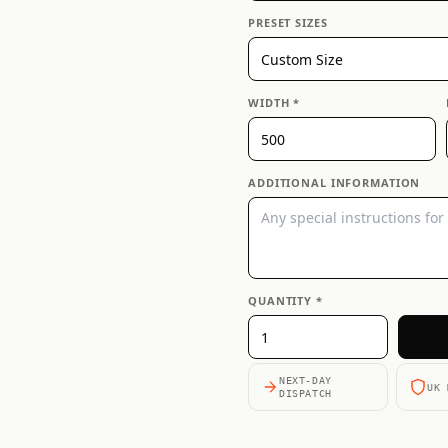
PRESET SIZES
WIDTH *
ADDITIONAL INFORMATION
QUANTITY *
NEXT-DAY
UK 
DISPATCH