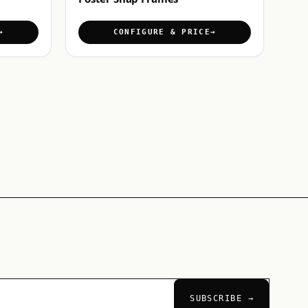
CONFIGURE & PRICE
SUBSCRIBE →