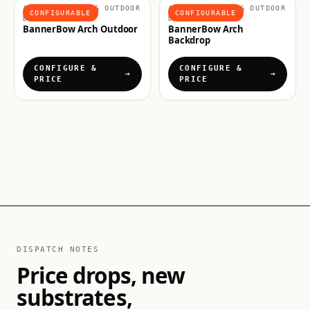
ARCHES, FLAGS & OUTDOOR
ARCHES, FLAGS & OUTDOOR
CONFIGURABLE
CONFIGURABLE
DISPLAYS
DISPLAYS
BannerBow Arch Outdoor
BannerBow Arch
Backdrop
CONFIGURE &
CONFIGURE &
PRICE
PRICE
DISPATCH NOTES
Price drops, new
substrates,