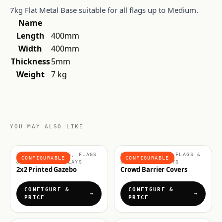
7kg Flat Metal Base suitable for all flags up to Medium.
Name
Length
400mm
Width
400mm
Thickness
5mm
Weight
7 kg
YOU MAY ALSO LIKE
BRANDED GAZEBOS, FLAGS
CROWD CONTROL, FLAGS &
CONFIGURABLE
CONFIGURABLE
& OUTDOOR DISPLAYS
OUTDOOR DISPLAYS
2x2 Printed Gazebo
Crowd Barrier Covers
CONFIGURE &
CONFIGURE &
PRICE
PRICE