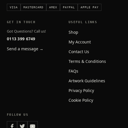
VISA
MASTERCARD
AMEX
PAYPAL
APPLE PAY
GET IN TOUCH
USEFUL LINKS
Got Questions? Call us!
Shop
0113 399 6749
My Account
Send a message →
Contact Us
Terms & Conditions
FAQs
Artwork Guidelines
Privacy Policy
Cookie Policy
FOLLOW US