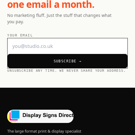
one email a month.
No marketing fluff. Just the stuff that changes what
you pay.
YOUR EMAIL
SUBSCRIBE →
UNSUBSCRIBE ANY TIME. WE NEVER SHARE YOUR ADDRESS.
The large format print & display specialist