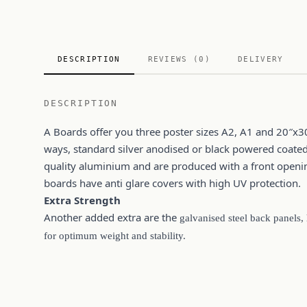
DESCRIPTION
REVIEWS (0)
DELIVERY
DESCRIPTION
A Boards offer you three poster sizes A2, A1 and 20″x3
ways, standard silver anodised or black powered coate
quality aluminium and are produced with a front openin
boards have anti glare covers with high UV protection.
Extra Strength
Another added extra are the
galvanised steel back panels,
for optimum weight and stability.