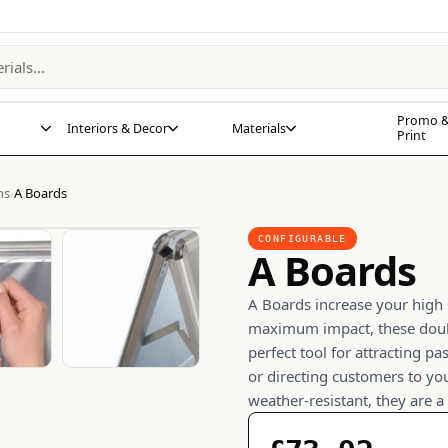
Promo &
Interiors & Decor
Materials
Print
ns
A Boards
›
CONFIGURABLE
A Boards
A Boards increase your high s
maximum impact, these doub
perfect tool for attracting p
or directing customers to yo
weather-resistant, they are a 