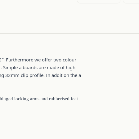
0″. Furthermore we offer two colour
d. Simple a boards are made of high
g 32mm clip profile. In addition the a
 hinged locking arms and rubberised feet