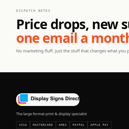
DISPATCH NOTES
Price drops, new s
one email a mont
No marketing fluff. Just the stuff that changes what you 
The large format print & display specialist
VISA
MASTERCARD
AMEX
PAYPAL
APPLE PAY