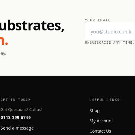
ubstrates,
YOUR EMAIL
h.
UNSUBSCRIBE ANY TIME.
pay.
GET IN TOUCH
USEFUL LINKS
Got Questions? Call us!
Shop
0113 399 6749
My Account
Send a message →
Contact Us