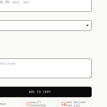
88.70
INCL. VAT
ADD TO CART
QUALITY
FREE DELIVERY
MADE
GUARANTEED
OVER £150