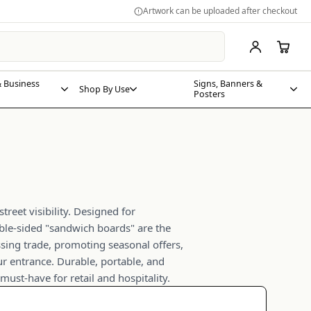
Artwork can be uploaded after checkout
 Business
Signs, Banners &
Shop By Use
Posters
treet visibility. Designed for
le-sided "sandwich boards" are the
assing trade, promoting seasonal offers,
ur entrance. Durable, portable, and
must-have for retail and hospitality.