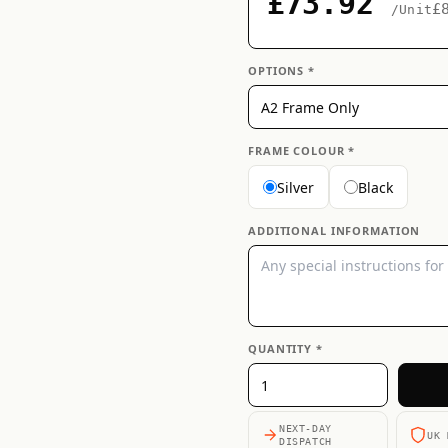
£73.92
£
/Unit
OPTIONS *
FRAME COLOUR *
Silver
Black
ADDITIONAL INFORMATION
QUANTITY *
NEXT-DAY
UK 
DISPATCH