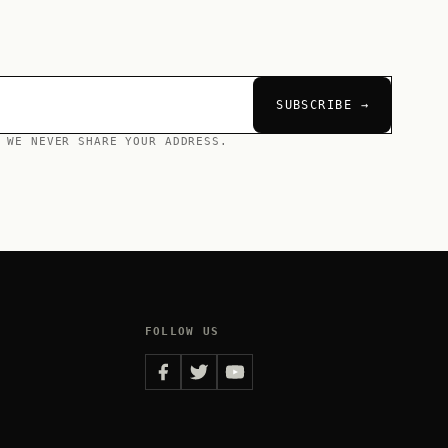
SUBSCRIBE →
 WE NEVER SHARE YOUR ADDRESS.
FOLLOW US