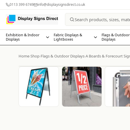
0113 399 6749
info@displaysignsdirect.co.uk
Exhibition & Indoor
Fabric Displays &
Flags & Outdoor
Displays
Lightboxes
Displays
Home
Shop
Flags & Outdoor Displays
A Boards & Forecourt Sig
›
›
›