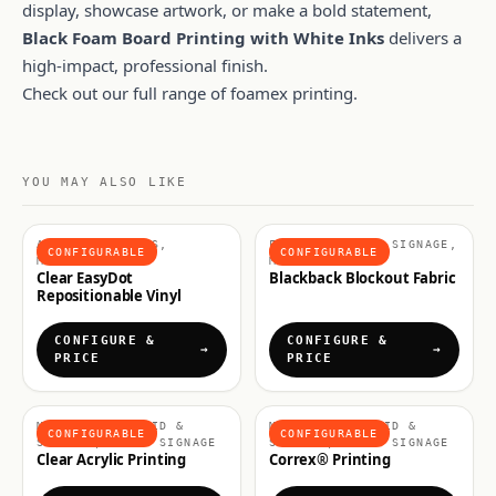
display, showcase artwork, or make a bold statement,
Black Foam Board Printing with White Inks
delivers a
high-impact, professional finish.
Check out our full range of
foamex printing
.
YOU MAY ALSO LIKE
ADHESIVE VINYLS,
FABRICS & SOFT SIGNAGE,
CONFIGURABLE
CONFIGURABLE
MATERIALS
MATERIALS
Clear EasyDot
Blackback Blockout Fabric
Repositionable Vinyl
CONFIGURE &
CONFIGURE &
PRICE
PRICE
MATERIALS, RIGID &
MATERIALS, RIGID &
CONFIGURABLE
CONFIGURABLE
SIGNAGE, RIGID SIGNAGE
SIGNAGE, RIGID SIGNAGE
Clear Acrylic Printing
Correx® Printing