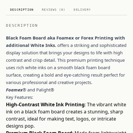
DESCRIPTION
REVIEWS (0)
DELIVERY
DESCRIPTION
Black Foam Board aka Foamex or Forex Printing with
additional White Inks.
offers a striking and sophisticated
display solution that brings your designs to life with high
contrast and crisp detail. This premium printing technique
uses rich white inks on a smooth black foam board
surface, creating a bold and eye-catching result perfect for
various professional and creative projects.
Foamex
® and Palight®
Key Features:
High-Contrast White Ink Printing
: The vibrant white
ink on a black foam board creates a stunning, sharp
contrast, ideal for making text, logos, or intricate
designs pop.
Premium Black Foam Board
: Made from lightweight