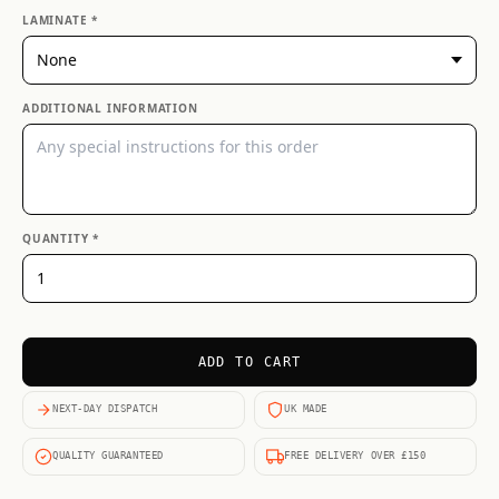
LAMINATE *
ADDITIONAL INFORMATION
QUANTITY *
ADD TO CART
NEXT-DAY DISPATCH
UK MADE
QUALITY GUARANTEED
FREE DELIVERY OVER £150