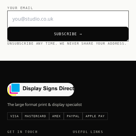
YOUR EMAIL
SUBSCRIBE →
UNSUBSCRIBE ANY TIME. WE NEVER SHARE YOUR ADDRESS.
The large format print & display specialist
VISA
MASTERCARD
AMEX
PAYPAL
APPLE PAY
GET IN TOUCH
USEFUL LINKS