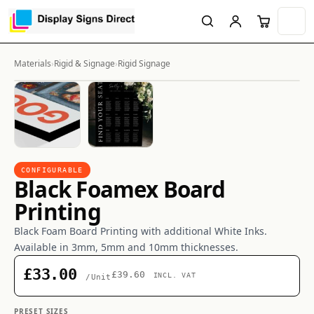
Materials
›
Rigid & Signage
›
Rigid Signage
CONFIGURABLE
Black Foamex Board
Printing
Black Foam Board Printing with additional White Inks.
Available in 3mm, 5mm and 10mm thicknesses.
£33.00
£39.60
INCL. VAT
/Unit
PRESET SIZES