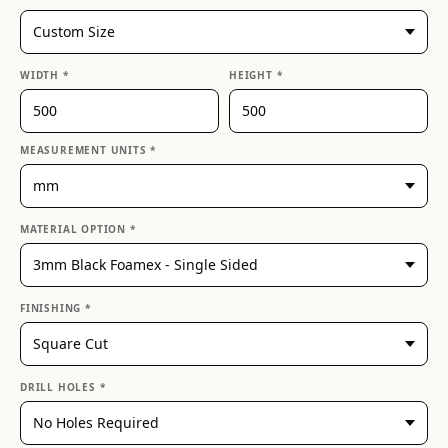
WIDTH *
HEIGHT *
MEASUREMENT UNITS *
MATERIAL OPTION *
FINISHING *
DRILL HOLES *