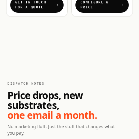
GET IN TOUCH
CONFIGURE &
FOR A QUOTE
PRICE
DISPATCH NOTES
Price drops, new
substrates,
one email a month.
No marketing fluff. Just the stuff that changes what
you pay.