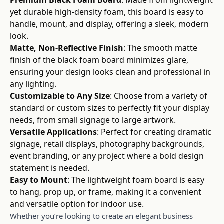
yet durable high-density foam, this board is easy to
handle, mount, and display, offering a sleek, modern
look.
Matte, Non-Reflective Finish
: The smooth matte
finish of the black foam board minimizes glare,
ensuring your design looks clean and professional in
any lighting.
Customizable to Any Size
: Choose from a variety of
standard or custom sizes to perfectly fit your display
needs, from small signage to large artwork.
Versatile Applications
: Perfect for creating dramatic
signage, retail displays, photography backgrounds,
event branding, or any project where a bold design
statement is needed.
Easy to Mount
: The lightweight foam board is easy
to hang, prop up, or frame, making it a convenient
and versatile option for indoor use.
Whether you’re looking to create an elegant business