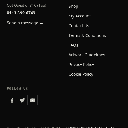
Got Questions? Call us!
Shop
0113 399 6749
My Account
Send a message →
Contact Us
Terms & Conditions
FAQs
Artwork Guidelines
Privacy Policy
Cookie Policy
FOLLOW US
© 2026 DISPLAY SIGN DIRECT
TERMS
PRIVACY
COOKIES