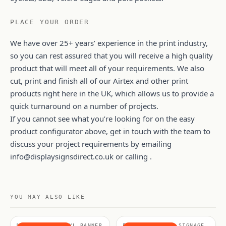
PLACE YOUR ORDER
We have over 25+ years’ experience in the print industry,
so you can rest assured that you will receive a high quality
product that will meet all of your requirements. We also
cut, print and finish all of our Airtex and other print
products right here in the UK, which allows us to provide a
quick turnaround on a number of projects.
If you cannot see what you’re looking for on the easy
product configurator above, get in touch with the team to
discuss your project requirements by emailing
info@displaysignsdirect.co.uk
or calling .
YOU MAY ALSO LIKE
MATERIALS, VINYL BANNER
FABRICS & SOFT SIGNAGE,