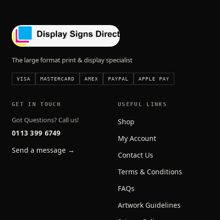
The large format print & display specialist
VISA
MASTERCARD
AMEX
PAYPAL
APPLE PAY
GET IN TOUCH
USEFUL LINKS
Got Questions? Call us!
Shop
0113 399 6749
My Account
Send a message →
Contact Us
Terms & Conditions
FAQs
Artwork Guidelines