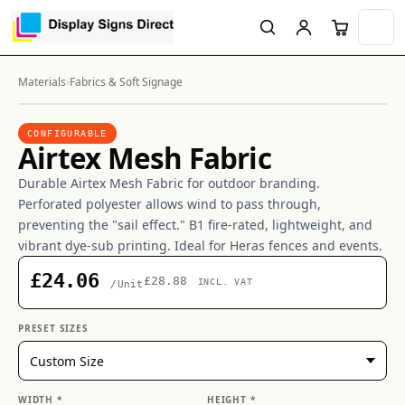
Materials
›
Fabrics & Soft Signage
CONFIGURABLE
Airtex Mesh Fabric
Durable Airtex Mesh Fabric for outdoor branding.
Perforated polyester allows wind to pass through,
preventing the "sail effect." B1 fire-rated, lightweight, and
vibrant dye-sub printing. Ideal for Heras fences and events.
£24.06
£28.88
INCL. VAT
/Unit
PRESET SIZES
WIDTH *
HEIGHT *