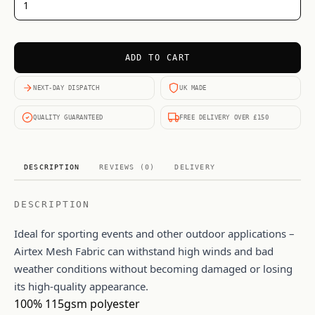
ADD TO CART
NEXT-DAY DISPATCH
UK MADE
QUALITY GUARANTEED
FREE DELIVERY OVER £150
DESCRIPTION
REVIEWS (0)
DELIVERY
DESCRIPTION
Ideal for sporting events and other outdoor applications –
Airtex Mesh Fabric can withstand high winds and bad
weather conditions without becoming damaged or losing
its high-quality appearance.
100% 115gsm polyester