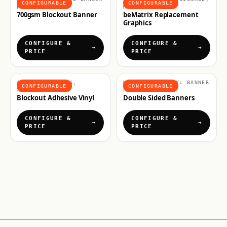
CONFIGURABLE
CONFIGURABLE
PRINTING
MATERIALS
700gsm Blockout Banner
beMatrix Replacement
Graphics
CONFIGURE &
CONFIGURE &
PRICE
PRICE
ADHESIVE VINYLS,
MATERIALS, VINYL BANNER
CONFIGURABLE
CONFIGURABLE
MATERIALS
PRINTING
Blockout Adhesive Vinyl
Double Sided Banners
CONFIGURE &
CONFIGURE &
PRICE
PRICE