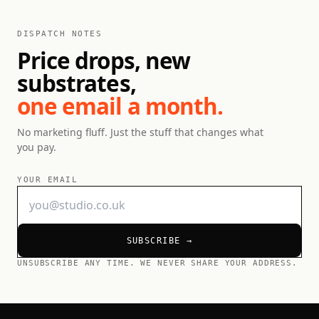
DISPATCH NOTES
Price drops, new
substrates,
one email a month.
No marketing fluff. Just the stuff that changes what
you pay.
YOUR EMAIL
SUBSCRIBE →
UNSUBSCRIBE ANY TIME. WE NEVER SHARE YOUR ADDRESS.