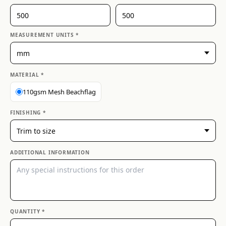
MEASUREMENT UNITS *
MATERIAL *
110gsm Mesh Beachflag
FINISHING *
ADDITIONAL INFORMATION
QUANTITY *