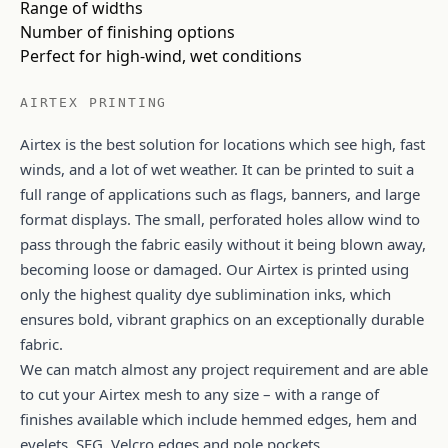
Range of widths
Number of finishing options
Perfect for high-wind, wet conditions
AIRTEX PRINTING
Airtex is the best solution for locations which see high, fast
winds, and a lot of wet weather. It can be printed to suit a
full range of applications such as flags, banners, and large
format displays. The small, perforated holes allow wind to
pass through the fabric easily without it being blown away,
becoming loose or damaged. Our Airtex is printed using
only the highest quality dye sublimination inks, which
ensures bold, vibrant graphics on an exceptionally durable
fabric.
We can match almost any project requirement and are able
to cut your Airtex mesh to any size – with a range of
finishes available which include hemmed edges, hem and
eyelets, SEG, Velcro edges and pole pockets.