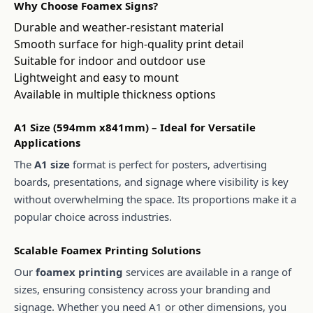
Why Choose Foamex Signs?
Durable and weather-resistant material
Smooth surface for high-quality print detail
Suitable for indoor and outdoor use
Lightweight and easy to mount
Available in multiple thickness options
A1 Size (594mm x841mm) – Ideal for Versatile
Applications
The
A1 size
format is perfect for posters, advertising
boards, presentations, and signage where visibility is key
without overwhelming the space. Its proportions make it a
popular choice across industries.
Scalable Foamex Printing Solutions
Our
foamex printing
services are available in a range of
sizes, ensuring consistency across your branding and
signage. Whether you need A1 or other dimensions, you