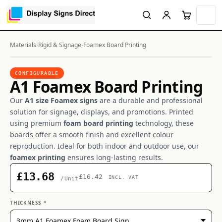
Materials
›
Rigid & Signage
›
Foamex Board Printing
CONFIGURABLE
A1 Foamex Board Printing
Our
A1 size Foamex signs
are a durable and professional
solution for signage, displays, and promotions. Printed
using premium
foam board printing
technology, these
boards offer a smooth finish and excellent colour
reproduction. Ideal for both indoor and outdoor use, our
foamex printing
ensures long-lasting results.
£13.68
£16.42
INCL. VAT
/Unit
THICKNESS *