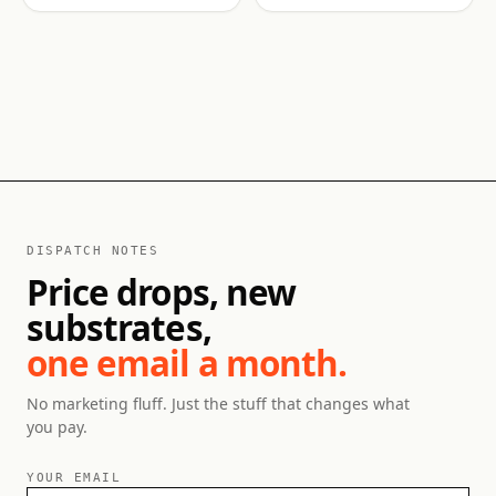
DISPATCH NOTES
Price drops, new
substrates,
one email a month.
No marketing fluff. Just the stuff that changes what
you pay.
YOUR EMAIL