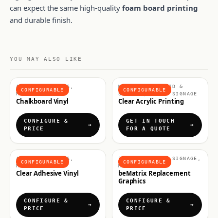
can expect the same high-quality
foam board printing
and durable finish.
YOU MAY ALSO LIKE
ADHESIVE VINYLS,
MATERIALS, RIGID &
CONFIGURABLE
CONFIGURABLE
MATERIALS
SIGNAGE, RIGID SIGNAGE
Chalkboard Vinyl
Clear Acrylic Printing
CONFIGURE &
GET IN TOUCH
PRICE
FOR A QUOTE
ADHESIVE VINYLS,
FABRICS & SOFT SIGNAGE,
CONFIGURABLE
CONFIGURABLE
MATERIALS
MATERIALS
Clear Adhesive Vinyl
beMatrix Replacement
Graphics
CONFIGURE &
CONFIGURE &
PRICE
PRICE