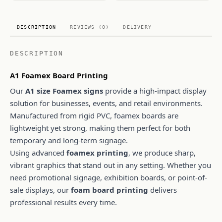
DESCRIPTION
REVIEWS (0)
DELIVERY
DESCRIPTION
A1 Foamex Board Printing
Our
A1 size Foamex signs
provide a high-impact display
solution for businesses, events, and retail environments.
Manufactured from rigid PVC, foamex boards are
lightweight yet strong, making them perfect for both
temporary and long-term signage.
Using advanced
foamex printing
, we produce sharp,
vibrant graphics that stand out in any setting. Whether you
need promotional signage, exhibition boards, or point-of-
sale displays, our
foam board printing
delivers
professional results every time.