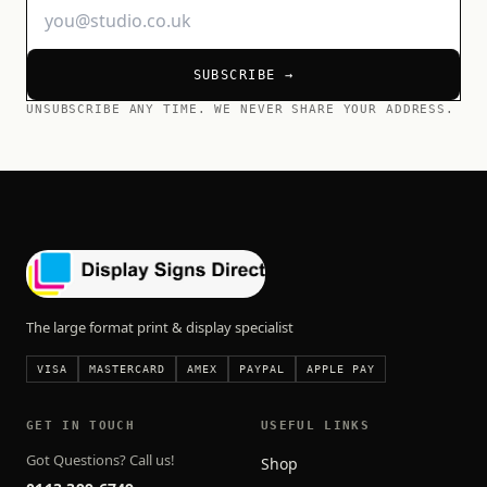
SUBSCRIBE →
UNSUBSCRIBE ANY TIME. WE NEVER SHARE YOUR ADDRESS.
The large format print & display specialist
VISA
MASTERCARD
AMEX
PAYPAL
APPLE PAY
GET IN TOUCH
USEFUL LINKS
Got Questions? Call us!
Shop