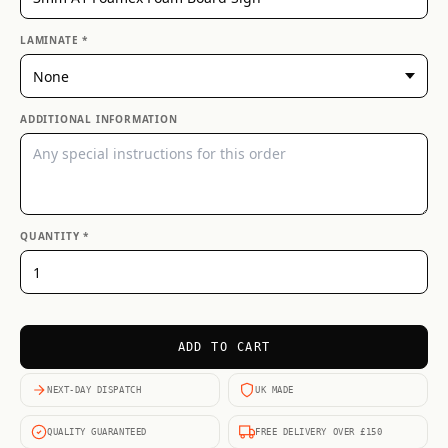
LAMINATE *
ADDITIONAL INFORMATION
QUANTITY *
ADD TO CART
NEXT-DAY DISPATCH
UK MADE
QUALITY GUARANTEED
FREE DELIVERY OVER £150