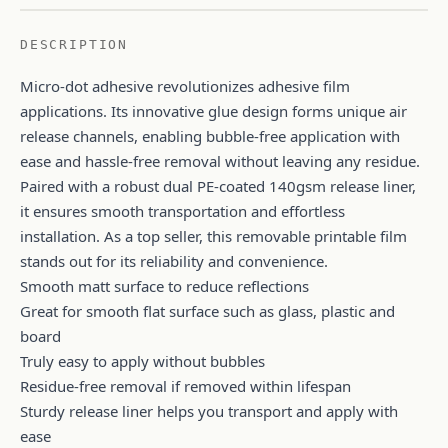
DESCRIPTION
Micro-dot adhesive revolutionizes adhesive film
applications. Its innovative glue design forms unique air
release channels, enabling bubble-free application with
ease and hassle-free removal without leaving any residue.
Paired with a robust dual PE-coated 140gsm release liner,
it ensures smooth transportation and effortless
installation. As a top seller, this removable printable film
stands out for its reliability and convenience.
Smooth matt surface to reduce reflections
Great for smooth flat surface such as glass, plastic and
board
Truly easy to apply without bubbles
Residue-free removal if removed within lifespan
Sturdy release liner helps you transport and apply with
ease