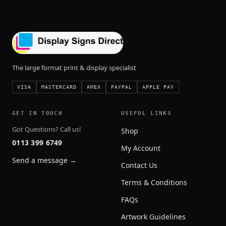
The large format print & display specialist
VISA
MASTERCARD
AMEX
PAYPAL
APPLE PAY
GET IN TOUCH
USEFUL LINKS
Got Questions? Call us!
Shop
0113 399 6749
My Account
Send a message →
Contact Us
Terms & Conditions
FAQs
Artwork Guidelines