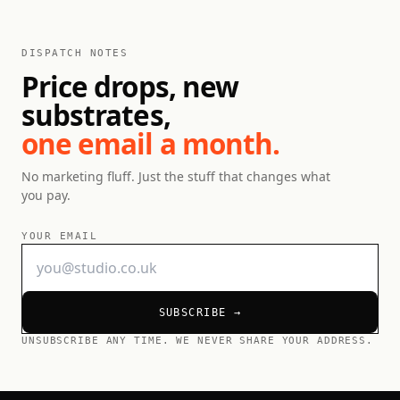
DISPATCH NOTES
Price drops, new
substrates,
one email a month.
No marketing fluff. Just the stuff that changes what
you pay.
YOUR EMAIL
SUBSCRIBE →
UNSUBSCRIBE ANY TIME. WE NEVER SHARE YOUR ADDRESS.