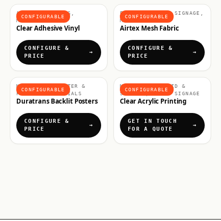
ADHESIVE VINYLS,
FABRICS & SOFT SIGNAGE,
CONFIGURABLE
CONFIGURABLE
MATERIALS
MATERIALS
Clear Adhesive Vinyl
Airtex Mesh Fabric
CONFIGURE &
CONFIGURE &
PRICE
PRICE
MATERIALS, POSTER &
MATERIALS, RIGID &
CONFIGURABLE
CONFIGURABLE
FLEXIBLE MATERIALS
SIGNAGE, RIGID SIGNAGE
Duratrans Backlit Posters
Clear Acrylic Printing
CONFIGURE &
GET IN TOUCH
PRICE
FOR A QUOTE