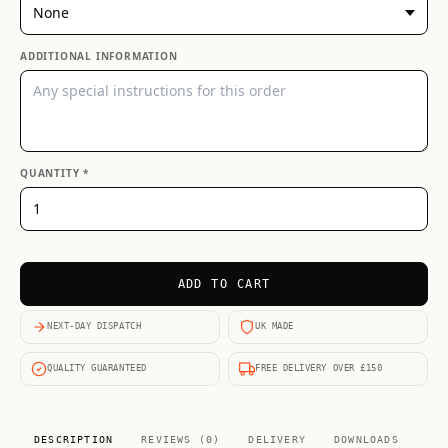
ADDITIONAL INFORMATION
QUANTITY *
ADD TO CART
NEXT-DAY DISPATCH
UK MADE
QUALITY GUARANTEED
FREE DELIVERY OVER £150
DESCRIPTION
REVIEWS (0)
DELIVERY
DOWNLOADS