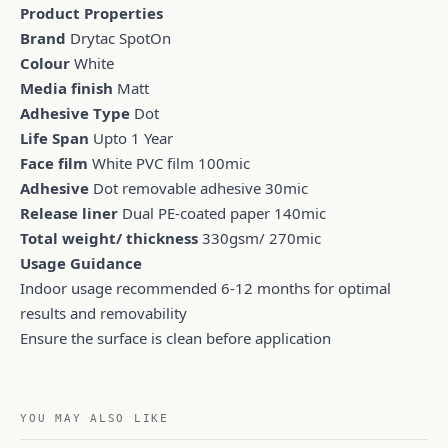
Product Properties
Brand
Drytac SpotOn
Colour
White
Media finish
Matt
Adhesive Type
Dot
Life Span
Upto 1 Year
Face film
White PVC film 100mic
Adhesive
Dot removable adhesive 30mic
Release liner
Dual PE-coated paper 140mic
Total weight/ thickness
330gsm/ 270mic
Usage Guidance
Indoor usage recommended 6-12 months for optimal
results and removability
Ensure the surface is clean before application
YOU MAY ALSO LIKE