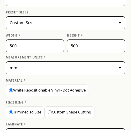
PRESET SIZES
WIDTH *
HEIGHT *
MEASUREMENT UNITS *
MATERIAL *
White Repositionable Vinyl - Dot Adhesive
FINISHING *
Trimmed To Size
Custom Shape Cutting
LAMINATE *