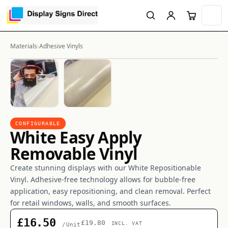
Materials
›
Adhesive Vinyls
CONFIGURABLE
White Easy Apply
Removable Vinyl
Create stunning displays with our White Repositionable
Vinyl. Adhesive-free technology allows for bubble-free
application, easy repositioning, and clean removal. Perfect
for retail windows, walls, and smooth surfaces.
£16.50
£19.80
INCL. VAT
/Unit