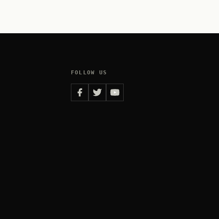
FOLLOW US