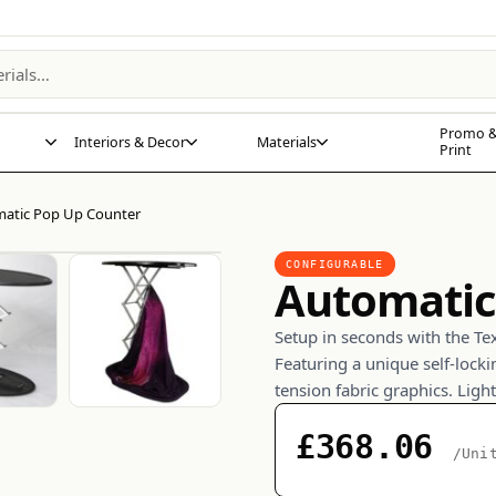
Promo &
Interiors & Decor
Materials
Print
atic Pop Up Counter
CONFIGURABLE
Automatic
Setup in seconds with the Te
Featuring a unique self-lock
tension fabric graphics. Ligh
£368.06
/Uni