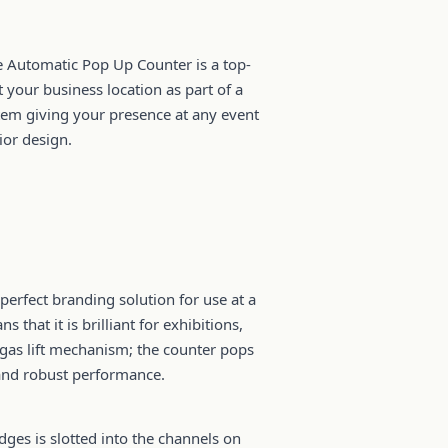
le Automatic Pop Up Counter is a top-
t your business location as part of a
stem giving your presence at any event
ior design.
perfect branding solution for use at a
that it is brilliant for exhibitions,
 gas lift mechanism; the counter pops
and robust performance.
dges is slotted into the channels on