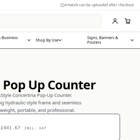
Artwork can be uploaded after checkout
 Business
Signs, Banners &
Shop By Use
Posters
 Pop Up Counter
xStyle Concertina Pop-Up Counter.
ing hydraulic-style frame and seamless
tweight, portable, and professional.
£441.67
t
INCL. VAT