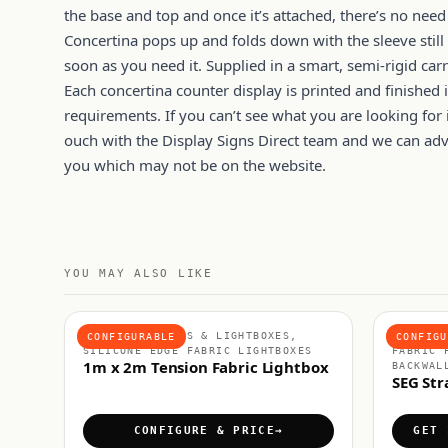
the base and top and once it’s attached, there’s no need
Concertina pops up and folds down with the sleeve still 
soon as you need it. Supplied in a smart, semi-rigid carr
Each concertina counter display is printed and finished i
requirements. If you can’t see what you are looking for i
ouch with the Display Signs Direct team and we can advis
you which may not be on the website.
YOU MAY ALSO LIKE
FABRIC DISPLAYS & LIGHTBOXES,
FABRIC 
CONFIGURABLE
CONFIGU
SILICONE EDGE FABRIC LIGHTBOXES
FABRIC 
1m x 2m Tension Fabric Lightbox
BACKWAL
SEG Str
CONFIGURE & PRICE
GET 