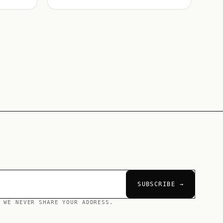
SUBSCRIBE →
 WE NEVER SHARE YOUR ADDRESS.