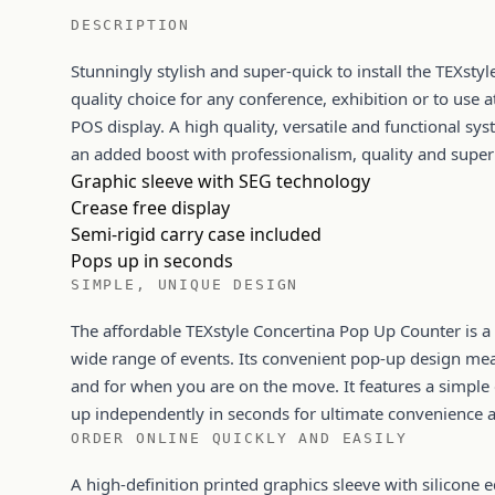
DESCRIPTION
Stunningly stylish and super-quick to install the TEXsty
quality choice for any conference, exhibition or to use a
POS display. A high quality, versatile and functional sy
an added boost with professionalism, quality and super
Graphic sleeve with SEG technology
Crease free display
Semi-rigid carry case included
Pops up in seconds
SIMPLE, UNIQUE DESIGN
The affordable TEXstyle Concertina Pop Up Counter is a 
wide range of events. Its convenient pop-up design means 
and for when you are on the move. It features a simple
up independently in seconds for ultimate convenience 
ORDER ONLINE QUICKLY AND EASILY
A high-definition printed graphics sleeve with silicone e