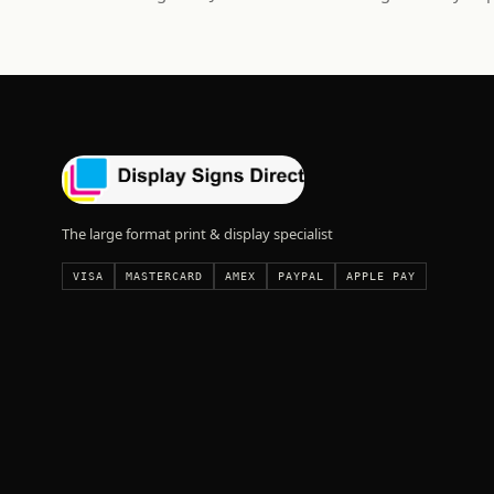
The large format print & display specialist
VISA
MASTERCARD
AMEX
PAYPAL
APPLE PAY