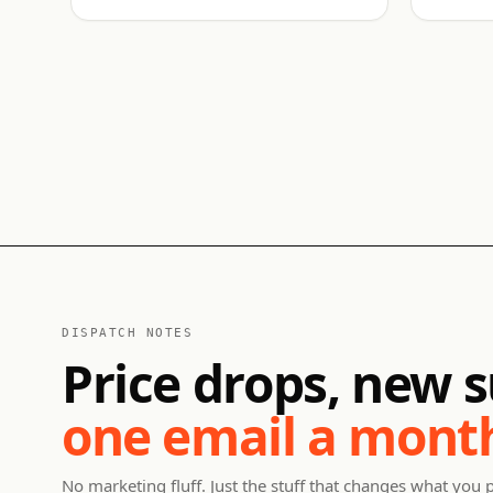
DISPATCH NOTES
Price drops, new s
one email a mont
No marketing fluff. Just the stuff that changes what you 