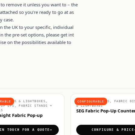
 to remove it unless you want to – the
attached so you’re ready to go at as
y case.
n the UK to your specific, individual
n the pre-set options, please get int
e on the possibilities available to
DISPLAYS & LIGHTBOXES,
FABRIC COUNTERS, FABRIC DI
RABLE
CONFIGURABLE
POP UPS, FABRIC STANDS +
& LIGHTBOXES
SEG Fabric Pop-Up Counte
LS
aight Fabric Pop-up
IN TOUCH FOR A QUOTE
CONFIGURE & PRICE