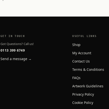
GET IN TOUCH
USEFUL LINKS
Got Questions? Call us!
Shop
0113 399 6749
My Account
Send a message →
Contact Us
Terms & Conditions
FAQs
Artwork Guidelines
Privacy Policy
Cookie Policy