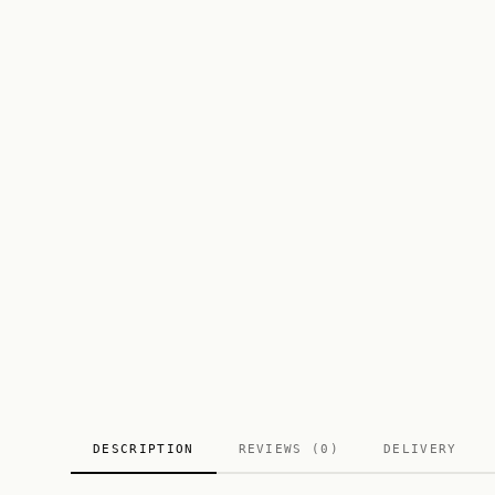
DESCRIPTION
REVIEWS (0)
DELIVERY