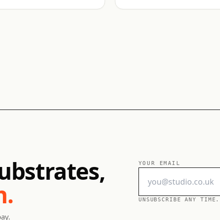
ubstrates,
YOUR EMAIL
h.
UNSUBSCRIBE ANY TIME.
pay.