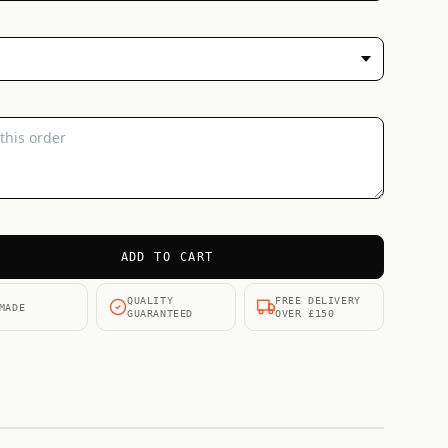
ADD TO CART
QUALITY
FREE DELIVERY
MADE
GUARANTEED
OVER £150