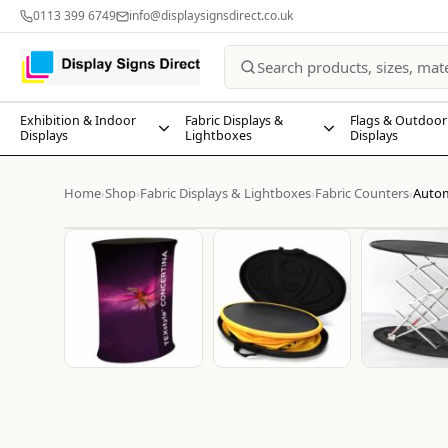
0113 399 6749
info@displaysignsdirect.co.uk
Exhibition & Indoor
Fabric Displays &
Flags & Outdoor
Displays
Lightboxes
Displays
Home
Shop
Fabric Displays & Lightboxes
Fabric Counters
Autom
›
›
›
›