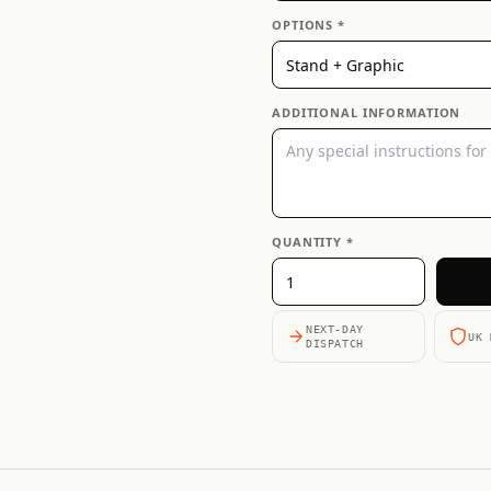
OPTIONS *
ADDITIONAL INFORMATION
QUANTITY *
NEXT-DAY
UK 
DISPATCH