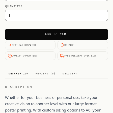
QUANTITY *
ADD TO CART
NEXT-DAY DISPATCH
UK MADE
QUALITY GUARANTEED
FREE DELIVERY OVER £150
DESCRIPTION
REVIEWS (0)
DELIVERY
DESCRIPTION
Whether for your business or personal use, take your
creative vision to another level with our large format
poster printing. With custom sizing options to A0, your