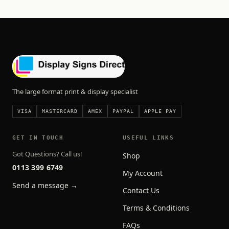
The large format print & display specialist
VISA
MASTERCARD
AMEX
PAYPAL
APPLE PAY
GET IN TOUCH
USEFUL LINKS
Got Questions? Call us!
Shop
0113 399 6749
My Account
Send a message →
Contact Us
Terms & Conditions
FAQs