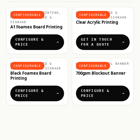
FOAMEX BOARD PRINTING,
MATERIALS, RIGID &
CONFIGURABLE
CONFIGURABLE
MATERIALS, RIGID &
SIGNAGE, RIGID SIGNAGE
Clear Acrylic Printing
SIGNAGE
A1 Foamex Board Printing
CONFIGURE &
GET IN TOUCH
PRICE
FOR A QUOTE
MATERIALS, RIGID &
MATERIALS, VINYL BANNER
CONFIGURABLE
CONFIGURABLE
SIGNAGE, RIGID SIGNAGE
PRINTING
Black Foamex Board
700gsm Blockout Banner
Printing
CONFIGURE &
CONFIGURE &
PRICE
PRICE