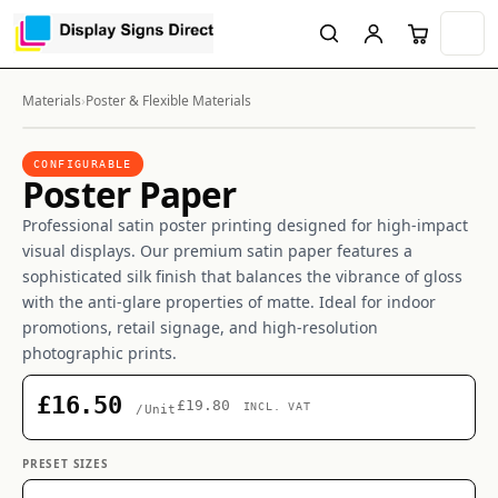
Materials
›
Poster & Flexible Materials
CONFIGURABLE
Poster Paper
Professional satin poster printing designed for high-impact
visual displays. Our premium satin paper features a
sophisticated silk finish that balances the vibrance of gloss
with the anti-glare properties of matte. Ideal for indoor
promotions, retail signage, and high-resolution
photographic prints.
£16.50
£19.80
INCL. VAT
/Unit
PRESET SIZES