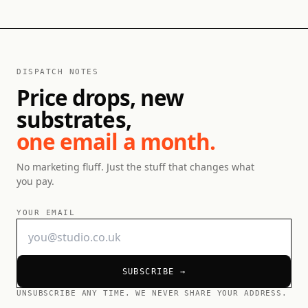
DISPATCH NOTES
Price drops, new
substrates,
one email a month.
No marketing fluff. Just the stuff that changes what
you pay.
YOUR EMAIL
SUBSCRIBE →
UNSUBSCRIBE ANY TIME. WE NEVER SHARE YOUR ADDRESS.