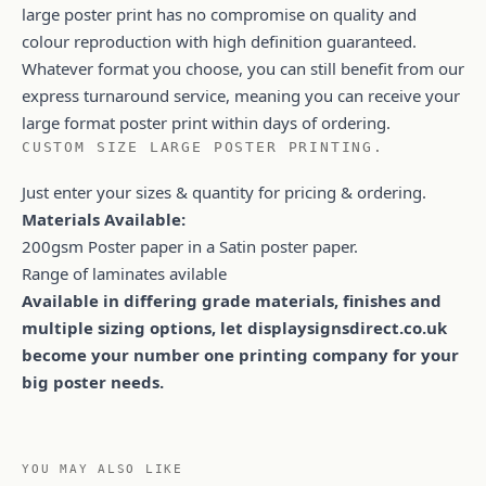
large poster print has no compromise on quality and
colour reproduction with high definition guaranteed.
Whatever format you choose, you can still benefit from our
express turnaround service, meaning you can receive your
large format poster print within days of ordering.
CUSTOM SIZE LARGE POSTER PRINTING.
Just enter your sizes & quantity for pricing & ordering.
Materials Available:
200gsm Poster paper in a Satin poster paper.
Range of laminates avilable
Available in differing grade materials, finishes and
multiple sizing options, let displaysignsdirect.co.uk
become your number one printing company for your
big poster needs.
YOU MAY ALSO LIKE