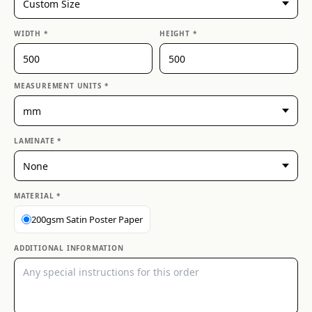
WIDTH *
HEIGHT *
MEASUREMENT UNITS *
LAMINATE *
MATERIAL *
200gsm Satin Poster Paper
ADDITIONAL INFORMATION