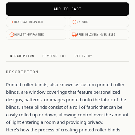
ADD TO CART
NEXT-DAY DISPATCH
UK MADE
QUALITY GUARANTEED
FREE DELIVERY OVER £150
DESCRIPTION
REVIEWS (0)
DELIVERY
DESCRIPTION
Printed roller blinds, also known as custom printed roller
blinds, are window coverings that feature personalized
designs, patterns, or images printed onto the fabric of the
blinds. These blinds consist of a roll of fabric that can be
easily rolled up or down, allowing control over the amount
of light entering a room and providing privacy.
Here’s how the process of creating printed roller blinds