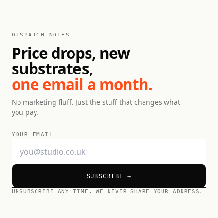
DISPATCH NOTES
Price drops, new
substrates,
one email a month.
No marketing fluff. Just the stuff that changes what
you pay.
YOUR EMAIL
SUBSCRIBE →
UNSUBSCRIBE ANY TIME. WE NEVER SHARE YOUR ADDRESS.