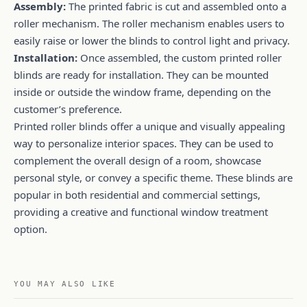
Assembly:
The printed fabric is cut and assembled onto a
roller mechanism. The roller mechanism enables users to
easily raise or lower the blinds to control light and privacy.
Installation:
Once assembled, the custom printed roller
blinds are ready for installation. They can be mounted
inside or outside the window frame, depending on the
customer’s preference.
Printed roller blinds offer a unique and visually appealing
way to personalize interior spaces. They can be used to
complement the overall design of a room, showcase
personal style, or convey a specific theme. These blinds are
popular in both residential and commercial settings,
providing a creative and functional window treatment
option.
YOU MAY ALSO LIKE