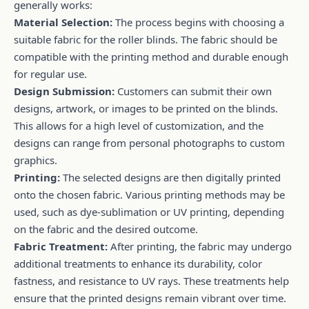
generally works:
Material Selection:
The process begins with choosing a
suitable fabric for the roller blinds. The fabric should be
compatible with the printing method and durable enough
for regular use.
Design Submission:
Customers can submit their own
designs, artwork, or images to be printed on the blinds.
This allows for a high level of customization, and the
designs can range from personal photographs to custom
graphics.
Printing:
The selected designs are then digitally printed
onto the chosen fabric. Various printing methods may be
used, such as dye-sublimation or UV printing, depending
on the fabric and the desired outcome.
Fabric Treatment:
After printing, the fabric may undergo
additional treatments to enhance its durability, color
fastness, and resistance to UV rays. These treatments help
ensure that the printed designs remain vibrant over time.