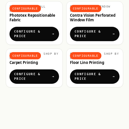
SHOP BY USE, WALL
SHOP BY USE, WINDOW
CONFIGURABLE
CONFIGURABLE
GRAPHICS
GRAPHICS
Phototex Repositionable
Contra Vision Perforated
Fabric
Window Film
CONFIGURE &
CONFIGURE &
PRICE
PRICE
FLOOR GRAPHICS, SHOP BY
FLOOR GRAPHICS, SHOP BY
CONFIGURABLE
CONFIGURABLE
USE
USE
Carpet Printing
Floor Lino Printing
CONFIGURE &
CONFIGURE &
PRICE
PRICE