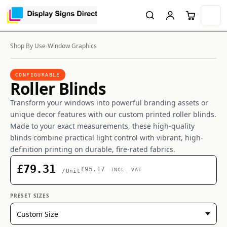
Shop By Use
›
Window Graphics
CONFIGURABLE
Roller Blinds
Transform your windows into powerful branding assets or
unique decor features with our custom printed roller blinds.
Made to your exact measurements, these high-quality
blinds combine practical light control with vibrant, high-
definition printing on durable, fire-rated fabrics.
£79.31
£95.17
INCL. VAT
/Unit
PRESET SIZES