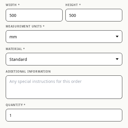
WIDTH *
HEIGHT *
MEASUREMENT UNITS *
MATERIAL *
ADDITIONAL INFORMATION
QUANTITY *