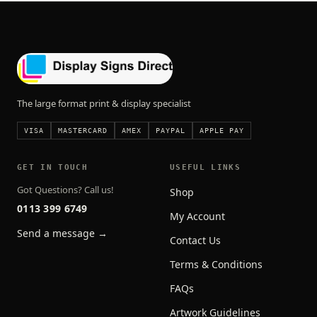
The large format print & display specialist
VISA
MASTERCARD
AMEX
PAYPAL
APPLE PAY
GET IN TOUCH
USEFUL LINKS
Got Questions? Call us!
Shop
0113 399 6749
My Account
Send a message →
Contact Us
Terms & Conditions
FAQs
Artwork Guidelines