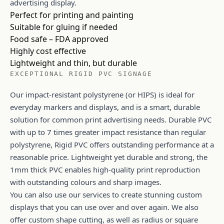
advertising display.
Perfect for printing and painting
Suitable for gluing if needed
Food safe – FDA approved
Highly cost effective
Lightweight and thin, but durable
EXCEPTIONAL RIGID PVC SIGNAGE
Our impact-resistant polystyrene (or HIPS) is ideal for
everyday markers and displays, and is a smart, durable
solution for common print advertising needs. Durable PVC
with up to 7 times greater impact resistance than regular
polystyrene, Rigid PVC offers outstanding performance at a
reasonable price. Lightweight yet durable and strong, the
1mm thick PVC enables high-quality print reproduction
with outstanding colours and sharp images.
You can also use our services to create stunning custom
displays that you can use over and over again. We also
offer custom shape cutting, as well as radius or square