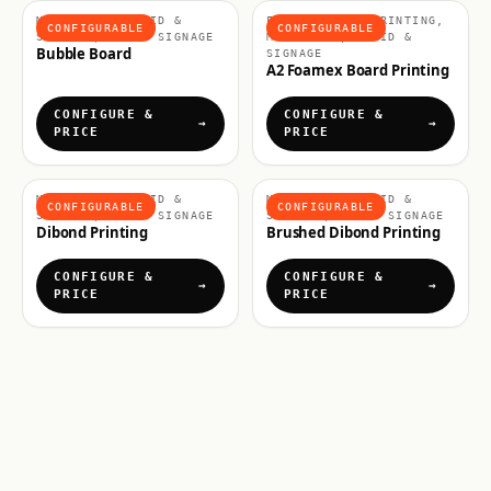
MATERIALS, RIGID &
FOAMEX BOARD PRINTING,
CONFIGURABLE
CONFIGURABLE
SIGNAGE, RIGID SIGNAGE
MATERIALS, RIGID &
Bubble Board
SIGNAGE
A2 Foamex Board Printing
CONFIGURE &
CONFIGURE &
PRICE
PRICE
MATERIALS, RIGID &
MATERIALS, RIGID &
CONFIGURABLE
CONFIGURABLE
SIGNAGE, RIGID SIGNAGE
SIGNAGE, RIGID SIGNAGE
Dibond Printing
Brushed Dibond Printing
CONFIGURE &
CONFIGURE &
PRICE
PRICE