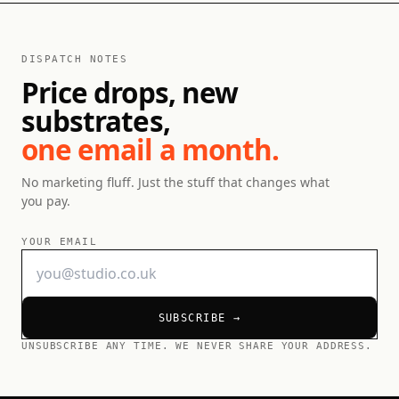
DISPATCH NOTES
Price drops, new
substrates,
one email a month.
No marketing fluff. Just the stuff that changes what
you pay.
YOUR EMAIL
SUBSCRIBE →
UNSUBSCRIBE ANY TIME. WE NEVER SHARE YOUR ADDRESS.