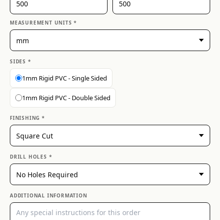
MEASUREMENT UNITS *
SIDES *
1mm Rigid PVC - Single Sided
1mm Rigid PVC - Double Sided
FINISHING *
DRILL HOLES *
ADDITIONAL INFORMATION