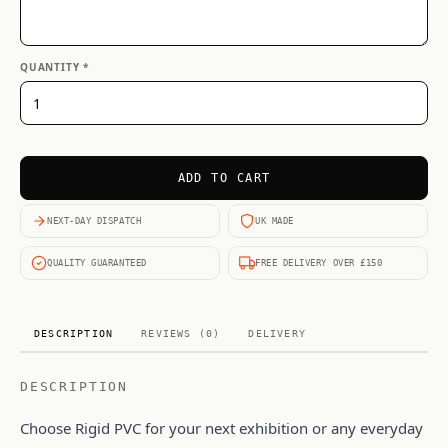
QUANTITY *
ADD TO CART
NEXT-DAY DISPATCH
UK MADE
QUALITY GUARANTEED
FREE DELIVERY OVER £150
DESCRIPTION
REVIEWS (0)
DELIVERY
DESCRIPTION
Choose Rigid PVC for your next exhibition or any everyday