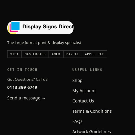
The large format print & display specialist
VISA
MASTERCARD
AMEX
PAYPAL
APPLE PAY
GET IN TOUCH
USEFUL LINKS
Got Questions? Call us!
Shop
0113 399 6749
My Account
Send a message →
Contact Us
Terms & Conditions
FAQs
Artwork Guidelines