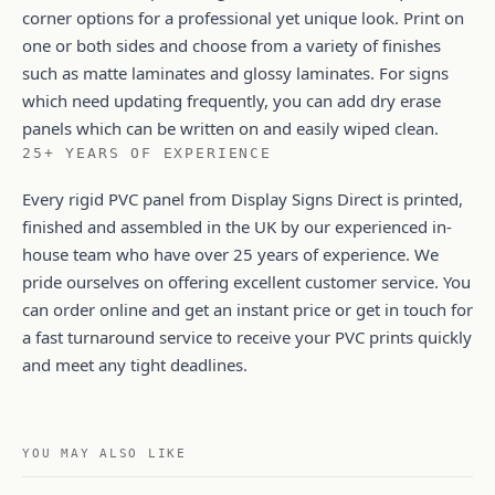
corner options for a professional yet unique look. Print on
one or both sides and choose from a variety of finishes
such as matte laminates and glossy laminates. For signs
which need updating frequently, you can add dry erase
panels which can be written on and easily wiped clean.
25+ YEARS OF EXPERIENCE
Every rigid PVC panel from Display Signs Direct is printed,
finished and assembled in the UK by our experienced in-
house team who have over 25 years of experience. We
pride ourselves on offering excellent customer service. You
can order online and get an instant price or get in touch for
a fast turnaround service to receive your PVC prints quickly
and meet any tight deadlines.
YOU MAY ALSO LIKE