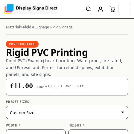
Materials
›
Rigid & Signage
›
Rigid Signage
CONFIGURABLE
Rigid PVC Printing
Rigid PVC (Foamex) board printing. Waterproof, fire-rated,
and UV-resistant. Perfect for retail displays, exhibition
panels, and site signs.
£11.00
£13.20
INCL. VAT
/Unit
PRESET SIZES
WIDTH *
HEIGHT *