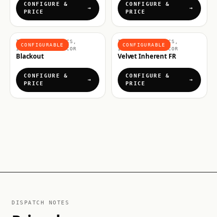
CONFIGURE &
CONFIGURE &
PRICE
PRICE
INTERIOR FABRICS,
INTERIOR FABRICS,
CONFIGURABLE
CONFIGURABLE
INTERIORS & DECOR
INTERIORS & DECOR
Blackout
Velvet Inherent FR
CONFIGURE &
CONFIGURE &
PRICE
PRICE
DISPATCH NOTES