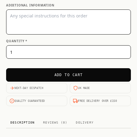
ADDITIONAL INFORMATION
QUANTITY *
ADD TO CART
NEXT-DAY DISPATCH
UK MADE
QUALITY GUARANTEED
FREE DELIVERY OVER £150
DESCRIPTION
REVIEWS (0)
DELIVERY