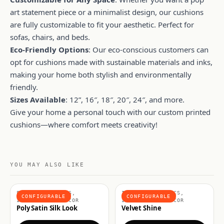
art statement piece or a minimalist design, our cushions
are fully customizable to fit your aesthetic. Perfect for
sofas, chairs, and beds.
Eco-Friendly Options
: Our eco-conscious customers can
opt for cushions made with sustainable materials and inks,
making your home both stylish and environmentally
friendly.
Sizes Available
: 12”, 16″, 18″, 20″, 24″, and more.
Give your home a personal touch with our custom printed
cushions—where comfort meets creativity!
YOU MAY ALSO LIKE
FASHION FABRICS,
INTERIOR FABRICS,
CONFIGURABLE
CONFIGURABLE
INTERIORS & DECOR
INTERIORS & DECOR
Poly Satin Silk Look
Velvet Shine