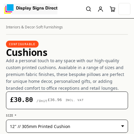
Interiors & Decor
›
Soft Furnishings
CONFIGURABLE
Cushions
Add a personal touch to any space with our high-quality
custom printed cushions. Available in a range of sizes and
premium fabric finishes, these bespoke pillows are perfect
for unique home decor, personalized gifts, or adding
branded comfort to office receptions and retail lounges.
£30.80
£36.96
INCL. VAT
/Unit
SIZE *