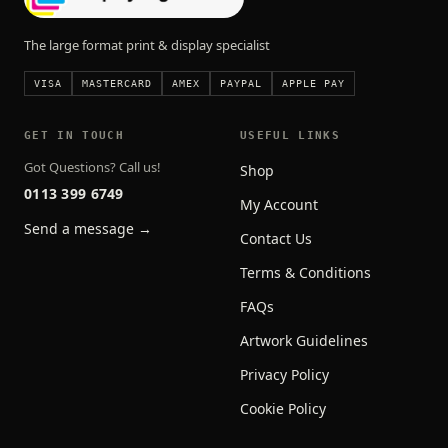
The large format print & display specialist
VISA
MASTERCARD
AMEX
PAYPAL
APPLE PAY
GET IN TOUCH
USEFUL LINKS
Got Questions? Call us!
Shop
0113 399 6749
My Account
Send a message →
Contact Us
Terms & Conditions
FAQs
Artwork Guidelines
Privacy Policy
Cookie Policy