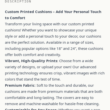
DESCRIPTION
Custom Printed Cushions – Add Your Personal Touch
to Comfort
Transform your living space with our custom printed
cushions! Whether you want to showcase your unique
style or add a personal touch to your decor, our cushions
are the perfect solution. Available in a range of sizes,
including popular options like 18” and 24”, these cushions
offer both comfort and creativity.
Vibrant, High-Quality Prints
: Choose from a wide
variety of designs, or upload your own! Our advanced
printing technology ensures crisp, vibrant images with rich
colors that stand the test of time.
Premium Fabric
: Soft to the touch and durable, our
cushions are made from premium materials that are both
comfortable and long-lasting. The covers are easy to
remove and machine-washable for hassle-free cleaning.
Customizable for Any Space
: Whether you want a pop