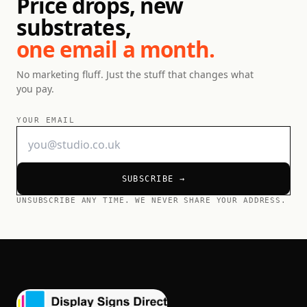
Price drops, new
substrates,
one email a month.
No marketing fluff. Just the stuff that changes what
you pay.
YOUR EMAIL
SUBSCRIBE →
UNSUBSCRIBE ANY TIME. WE NEVER SHARE YOUR ADDRESS.