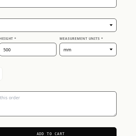
HEIGHT *
MEASUREMENT UNITS *
ADD TO CART