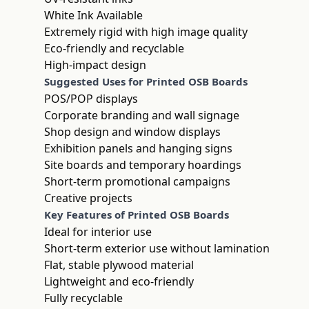
White Ink Available
Extremely rigid with high image quality
Eco-friendly and recyclable
High-impact design
Suggested Uses for Printed OSB Boards
POS/POP displays
Corporate branding and wall signage
Shop design and window displays
Exhibition panels and hanging signs
Site boards and temporary hoardings
Short-term promotional campaigns
Creative projects
Key Features of Printed OSB Boards
Ideal for interior use
Short-term exterior use without lamination
Flat, stable plywood material
Lightweight and eco-friendly
Fully recyclable