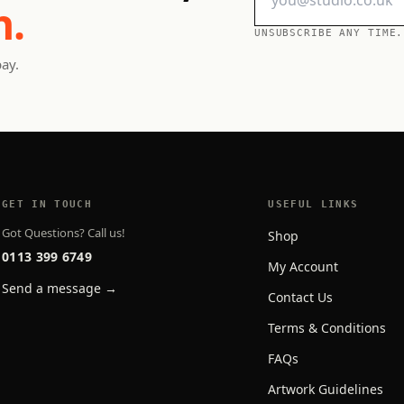
h.
UNSUBSCRIBE ANY TIME.
pay.
GET IN TOUCH
USEFUL LINKS
Got Questions? Call us!
Shop
0113 399 6749
My Account
Send a message →
Contact Us
Terms & Conditions
FAQs
Artwork Guidelines