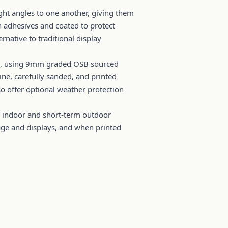
ht angles to one another, giving them
h adhesives and coated to protect
rnative to traditional display
gns, using 9mm graded OSB sourced
ine, carefully sanded, and printed
lso offer optional weather protection
r indoor and short-term outdoor
nage and displays, and when printed