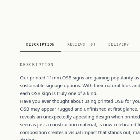
DESCRIPTION
REVIEWS (0)
DELIVERY
DESCRIPTION
Our printed 11mm OSB signs are gaining popularity as
sustainable signage options. With their natural look and
each OSB sign is truly one of a kind.
Have you ever thought about using printed OSB for you
OSB may appear rugged and unfinished at first glance, 
reveals an unexpectedly appealing design when printed
seen as just a construction material, is now celebrated f
composition creates a visual impact that stands out, ma