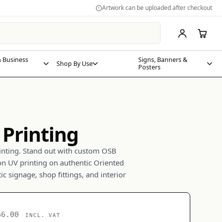
Artwork can be uploaded after checkout
 Business
Signs, Banners &
Shop By Use
Posters
Printing
ting. Stand out with custom OSB
on UV printing on authentic Oriented
ic signage, shop fittings, and interior
66.00
INCL. VAT