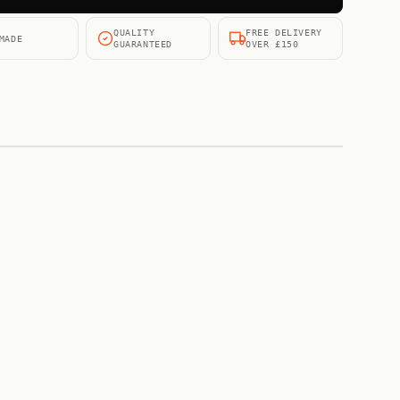
QUALITY
FREE DELIVERY
MADE
GUARANTEED
OVER £150