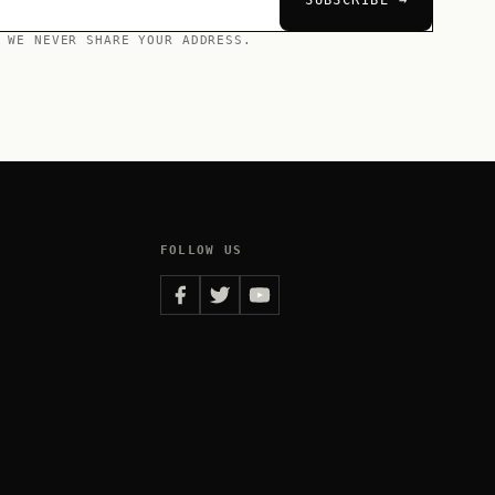
SUBSCRIBE →
 WE NEVER SHARE YOUR ADDRESS.
FOLLOW US