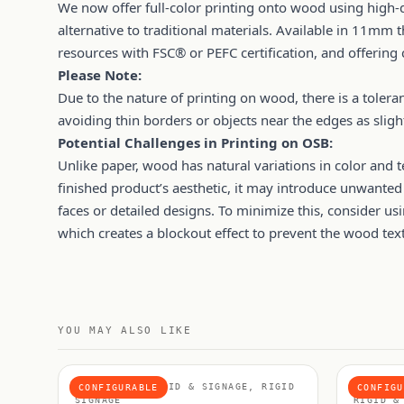
We now offer full-color printing onto wood using high-q
alternative to traditional materials. Available in 11mm
resources with FSC® or PEFC certification, and offering
Please Note:
Due to the nature of printing on wood, there is a tol
avoiding thin borders or objects near the edges as sl
Potential Challenges in Printing on OSB:
Unlike paper, wood has natural variations in color and t
finished product’s aesthetic, it may introduce unwanted 
faces or detailed designs. To minimize this, consider us
which creates a blockout effect to prevent the wood te
YOU MAY ALSO LIKE
MATERIALS, RIGID & SIGNAGE, RIGID
FOAMEX 
CONFIGURABLE
CONFIGU
SIGNAGE
RIGID &