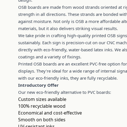
design.
OSB boards are made from wood strands oriented at rig
strength in all directions. These strands are bonded wit
against moisture. Not only is OSB a more affordable alte
materials, but it also delivers striking visual results.
We take pride in crafting high-quality printed OSB si
sustainably. Each sign is precision-cut on our CNC mach
directly with eco-friendly, water-based latex inks. We a
coatings and a variety of fixings.
Printed OSB boards are an excellent PVC-free option fo
displays. They’re ideal for a wide range of internal sig
with our eco-friendly inks, they are fully recyclable.
Introductory Offer
Our new eco-friendly alternative to PVC boards:
Custom sizes available
100% recyclable wood
Economical and cost-effective
Smooth on both sides
UV-resistant inks