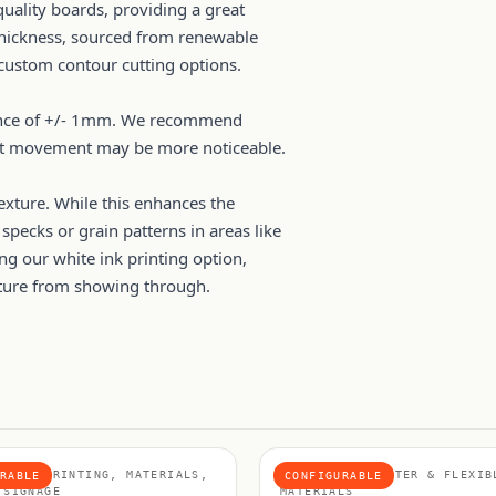
uality boards, providing a great
 thickness, sourced from renewable
 custom contour cutting options.
erance of +/- 1mm. We recommend
ight movement may be more noticeable.
exture. While this enhances the
specks or grain patterns in areas like
ing our white ink printing option,
xture from showing through.
BOARD PRINTING, MATERIALS,
MATERIALS, POSTER & FLEXIB
RABLE
CONFIGURABLE
 SIGNAGE
MATERIALS