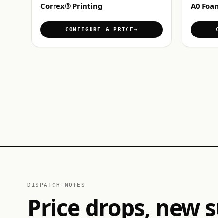
Correx® Printing
A0 Foa
CONFIGURE & PRICE
DISPATCH NOTES
Price drops, new s