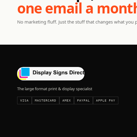
one email a mont
No marketing fluff. Just the stuff that changes what you 
The large format print & display specialist
VISA
MASTERCARD
AMEX
PAYPAL
APPLE PAY