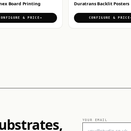
mex Board Printing
Duratrans Backlit Posters
CONFIGURE & PRICE
CONFIGURE & PRICE
ubstrates,
YOUR EMAIL