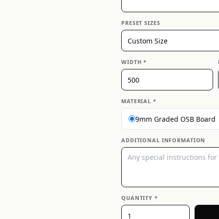
PRESET SIZES
WIDTH *
MATERIAL *
9mm Graded OSB Board
ADDITIONAL INFORMATION
QUANTITY *