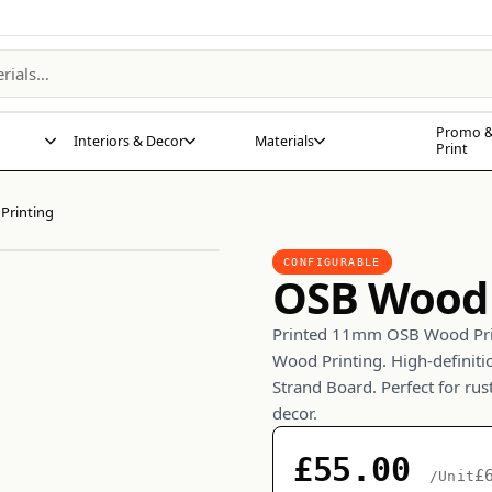
Promo &
Interiors & Decor
Materials
Print
Printing
CONFIGURABLE
OSB Wood 
Printed 11mm OSB Wood Prin
Wood Printing. High-definiti
Strand Board. Perfect for rust
decor.
£55.00
£
/Unit