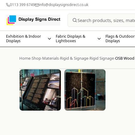
0113 399 6749
info@displaysignsdirect.co.uk
Exhibition & Indoor
Fabric Displays &
Flags & Outdoor
Displays
Lightboxes
Displays
Home
Shop
Materials
Rigid & Signage
Rigid Signage
OSB Wood 
›
›
›
›
›