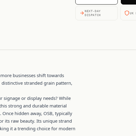
NEXT-DAY
UK 
DISPATCH
 more businesses shift towards
 distinctive stranded grain pattern,
r signage or display needs? While
this strong and durable material
. Once hidden away, OSB, typically
or its raw beauty. Its unique strand
king it a trending choice for modern