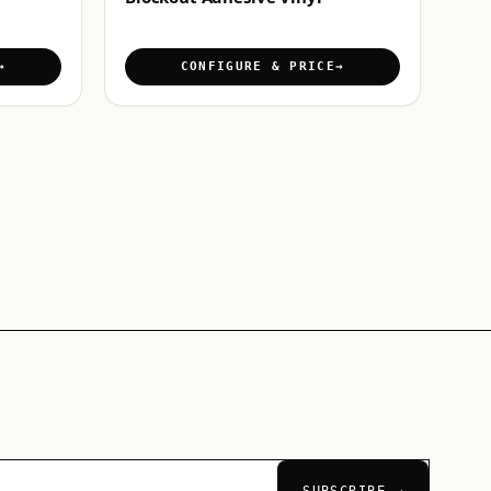
CONFIGURE & PRICE