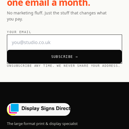
one email a month.
No marketing fluff. Just the stuff that changes what
you pay.
YOUR EMAIL
SUBSCRIBE →
UNSUBSCRIBE ANY TIME. WE NEVER SHARE YOUR ADDRESS.
The large format print & display specialist