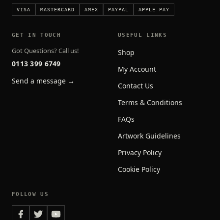
VISA
MASTERCARD
AMEX
PAYPAL
APPLE PAY
GET IN TOUCH
USEFUL LINKS
Got Questions? Call us!
Shop
0113 399 6749
My Account
Send a message →
Contact Us
Terms & Conditions
FAQs
Artwork Guidelines
Privacy Policy
Cookie Policy
FOLLOW US