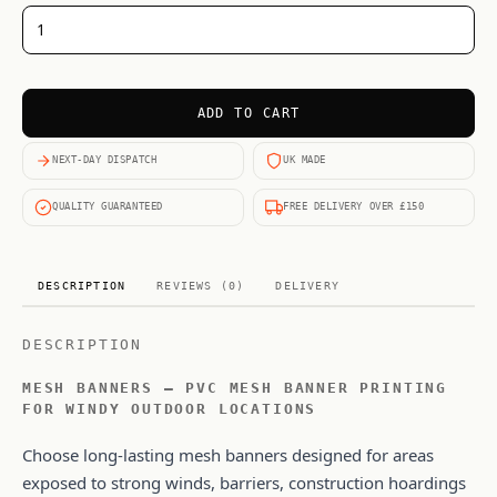
ADD TO CART
NEXT-DAY DISPATCH
UK MADE
QUALITY GUARANTEED
FREE DELIVERY OVER £150
DESCRIPTION
REVIEWS (0)
DELIVERY
DESCRIPTION
MESH BANNERS – PVC MESH BANNER PRINTING
FOR WINDY OUTDOOR LOCATIONS
Choose long-lasting mesh banners designed for areas
exposed to strong winds, barriers, construction hoardings