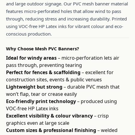
and large outdoor signage. Our PVC mesh banner material
features micro-perforated holes that allow wind to pass
through, reducing stress and increasing durability. Printed
using VOC-free HP Latex inks for vibrant colour and eco-
conscious production.
Why Choose Mesh PVC Banners?
Ideal for windy areas
– micro-perforation lets air
pass through, preventing tearing
Perfect for fences & scaffolding
– excellent for
construction sites, events & public venues
Lightweight but strong
– durable PVC mesh that
won’t flap, tear or crease easily
Eco-friendly print technology
– produced using
VOC-free HP Latex inks
Excellent visibility & colour vibrancy
– crisp
graphics even at large scale
Custom sizes & professional finishing
– welded