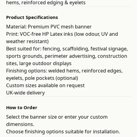
hems, reinforced edging & eyelets
Product Specifications
Material: Premium PVC mesh banner
Print: VOC-free HP Latex inks (low odour, UV and
weather resistant)
Best suited for: fencing, scaffolding, festival signage,
sports grounds, perimeter advertising, construction
sites, large outdoor displays
Finishing options: welded hems, reinforced edges,
eyelets, pole pockets (optional)
Custom sizes available on request
UK-wide delivery
How to Order
Select the banner size or enter your custom
dimensions.
Choose finishing options suitable for installation.