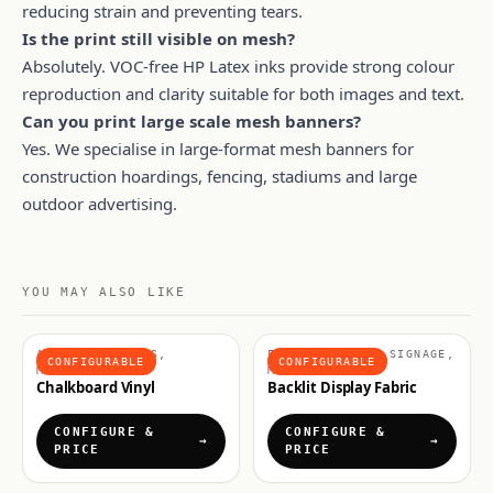
reducing strain and preventing tears.
Is the print still visible on mesh?
Absolutely. VOC-free HP Latex inks provide strong colour
reproduction and clarity suitable for both images and text.
Can you print large scale mesh banners?
Yes. We specialise in large-format mesh banners for
construction hoardings, fencing, stadiums and large
outdoor advertising.
YOU MAY ALSO LIKE
ADHESIVE VINYLS,
FABRICS & SOFT SIGNAGE,
CONFIGURABLE
CONFIGURABLE
MATERIALS
MATERIALS
Chalkboard Vinyl
Backlit Display Fabric
CONFIGURE &
CONFIGURE &
PRICE
PRICE