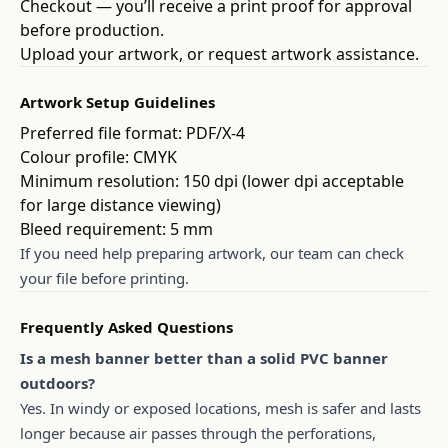
Checkout — you’ll receive a print proof for approval
before production.
Upload your artwork, or request artwork assistance.
Artwork Setup Guidelines
Preferred file format: PDF/X-4
Colour profile: CMYK
Minimum resolution: 150 dpi (lower dpi acceptable
for large distance viewing)
Bleed requirement: 5 mm
If you need help preparing artwork, our team can check
your file before printing.
Frequently Asked Questions
Is a mesh banner better than a solid PVC banner
outdoors?
Yes. In windy or exposed locations, mesh is safer and lasts
longer because air passes through the perforations,