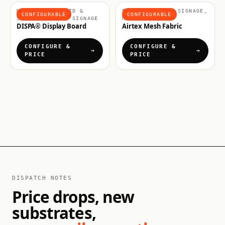
MATERIALS, RIGID &
FABRICS & SOFT SIGNAGE,
CONFIGURABLE
CONFIGURABLE
SIGNAGE, RIGID SIGNAGE
MATERIALS
DISPA® Display Board
Airtex Mesh Fabric
CONFIGURE &
CONFIGURE &
PRICE
PRICE
DISPATCH NOTES
Price drops, new
substrates,