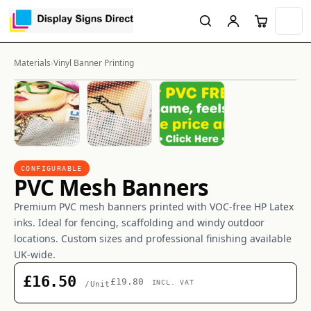
Materials
›
Vinyl Banner Printing
CONFIGURABLE
PVC Mesh Banners
Premium PVC mesh banners printed with VOC-free HP Latex
inks. Ideal for fencing, scaffolding and windy outdoor
locations. Custom sizes and professional finishing available
UK-wide.
£16.50
£19.80
INCL. VAT
/Unit