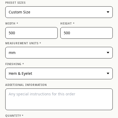
PRESET SIZES
WIDTH *
HEIGHT *
MEASUREMENT UNITS *
FINISHING *
ADDITIONAL INFORMATION
QUANTITY *