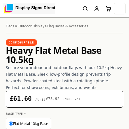
Flags & Outdoor Displays
›
Flag Bases & Accessories
CONFIGURABLE
Heavy Flat Metal Base
10.5kg
Secure your indoor and outdoor flags with our 10.5kg Heavy
Flat Metal Base. Sleek, low-profile design prevents trip
hazards. Powder-coated steel with a rotating spindle.
Perfect for showrooms, exhibitions, and events.
£61.60
£73.92
INCL. VAT
/Unit
BASE TYPE *
Flat Metal 10kg Base