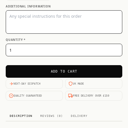
ADDITIONAL INFORMATION
QUANTITY *
ADD TO CART
NEXT-DAY DISPATCH
UK MADE
QUALITY GUARANTEED
FREE DELIVERY OVER £150
DESCRIPTION
REVIEWS (0)
DELIVERY