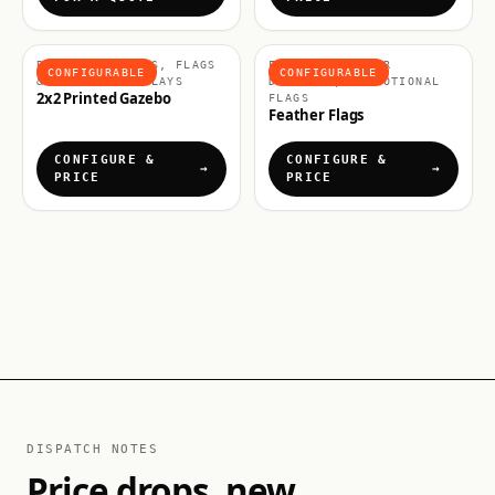
BRANDED GAZEBOS, FLAGS
FLAGS & OUTDOOR
CONFIGURABLE
CONFIGURABLE
& OUTDOOR DISPLAYS
DISPLAYS, PROMOTIONAL
2x2 Printed Gazebo
FLAGS
Feather Flags
CONFIGURE &
CONFIGURE &
PRICE
PRICE
DISPATCH NOTES
Price drops, new