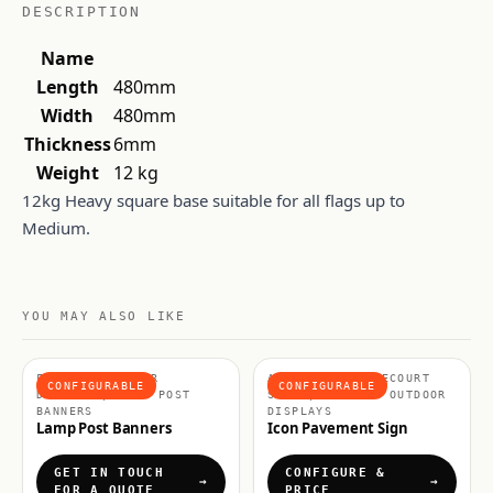
DESCRIPTION
Name
Length
480mm
Width
480mm
Thickness
6mm
Weight
12 kg
12kg Heavy square base suitable for all flags up to
Medium.
YOU MAY ALSO LIKE
FLAGS & OUTDOOR
A BOARDS & FORECOURT
CONFIGURABLE
CONFIGURABLE
DISPLAYS, LAMP POST
SIGNS, FLAGS & OUTDOOR
BANNERS
DISPLAYS
Lamp Post Banners
Icon Pavement Sign
GET IN TOUCH
CONFIGURE &
FOR A QUOTE
PRICE