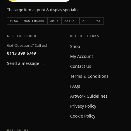
The large format print & display specialist
VISA
MASTERCARD
AMEX
PAYPAL
APPLE PAY
GET IN TOUCH
USEFUL LINKS
Got Questions? Call us!
Shop
0113 399 6749
My Account
Send a message →
Contact Us
Terms & Conditions
FAQs
Artwork Guidelines
Privacy Policy
Cookie Policy
FOLLOW US