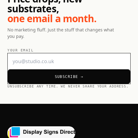
substrates,
one email a month.
No marketing fluff. Just the stuff that changes what
you pay.
YOUR EMAIL
SUBSCRIBE →
UNSUBSCRIBE ANY TIME. WE NEVER SHARE YOUR ADDRESS.