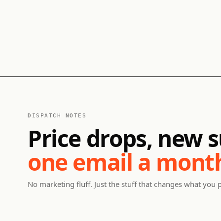
DISPATCH NOTES
Price drops, new s
one email a mont
No marketing fluff. Just the stuff that changes what you 