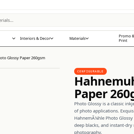
Promo &
Interiors & Decor
Materials
Print
to Glossy Paper 260gsm
CONFIGURABLE
Hahnemuhl
Paper 26
Photo Glossy is a classic ink
of photo applications. Exquis
HahnemÃ¼hle Photo Glossy 2
deep blacks, and instant-dry 
photography.