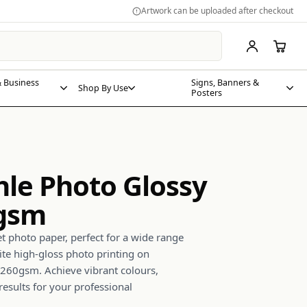
Artwork can be uploaded after checkout
 Business
Signs, Banners &
Shop By Use
Posters
e Photo Glossy
0gsm
jet photo paper, perfect for a wide range
ite high-gloss photo printing on
60gsm. Achieve vibrant colours,
results for your professional