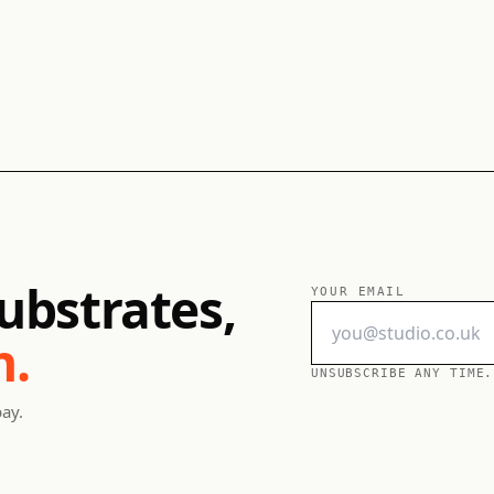
ubstrates,
YOUR EMAIL
h.
UNSUBSCRIBE ANY TIME.
pay.