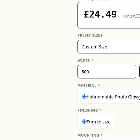
£24.49
£
/Unit
PRESET SIZES
WIDTH *
MATERIAL *
Hahnemuhle Photo Gloss
FINISHING *
Trim to size
MOUNTING *