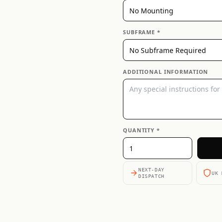
SUBFRAME *
ADDITIONAL INFORMATION
QUANTITY *
NEXT-DAY
UK 
DISPATCH