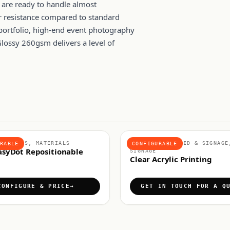
s are ready to handle almost
er resistance compared to standard
portfolio, high-end event photography
lossy 260gsm delivers a level of
E VINYLS, MATERIALS
MATERIALS, RIGID & SIGNAGE
RABLE
CONFIGURABLE
asyDot Repositionable
SIGNAGE
Clear Acrylic Printing
CONFIGURE & PRICE
GET IN TOUCH FOR A Q