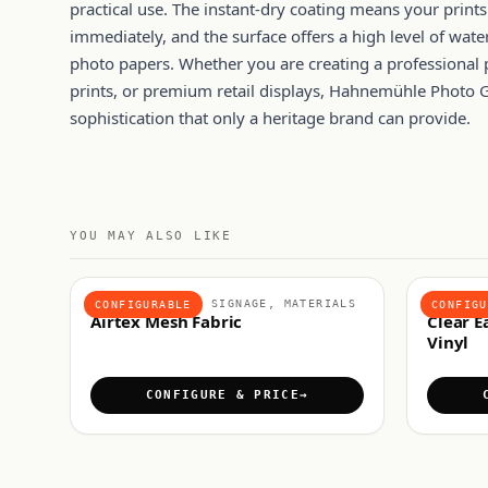
practical use. The instant-dry coating means your print
immediately, and the surface offers a high level of wat
photo papers. Whether you are creating a professional 
prints, or premium retail displays, Hahnemühle Photo G
sophistication that only a heritage brand can provide.
YOU MAY ALSO LIKE
FABRICS & SOFT SIGNAGE, MATERIALS
ADHESIV
CONFIGURABLE
CONFIGU
Airtex Mesh Fabric
Clear E
Vinyl
CONFIGURE & PRICE