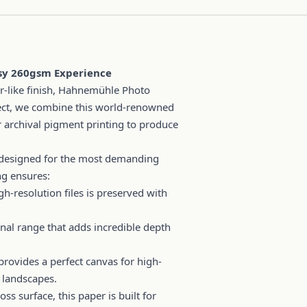
ssy 260gsm Experience
-like finish, Hahnemühle Photo
irect, we combine this world-renowned
archival pigment printing to produce
designed for the most demanding
ng ensures:
gh-resolution files is preserved with
onal range that adds incredible depth
rovides a perfect canvas for high-
 landscapes.
ss surface, this paper is built for