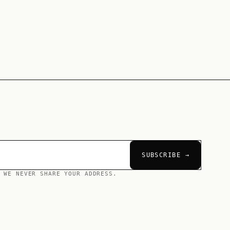
SUBSCRIBE →
 WE NEVER SHARE YOUR ADDRESS.