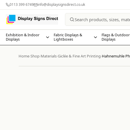
0113 399 6749
info@displaysignsdirect.co.uk
Exhibition & Indoor
Fabric Displays &
Flags & Outdoor
Displays
Lightboxes
Displays
Home
Shop
Materials
Giclée & Fine Art Printing
Hahnemuhle Pho
›
›
›
›