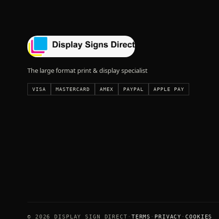
The large format print & display specialist
VISA
MASTERCARD
AMEX
PAYPAL
APPLE PAY
© 2026 DISPLAY SIGN DIRECT
TERMS
PRIVACY
COOKIES