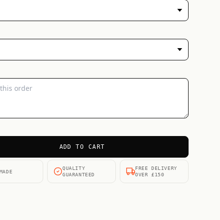
ADD TO CART
QUALITY
FREE DELIVERY
MADE
GUARANTEED
OVER £150