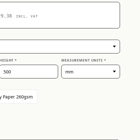
29.38
INCL. VAT
HEIGHT *
MEASUREMENT UNITS *
y Paper 260gsm