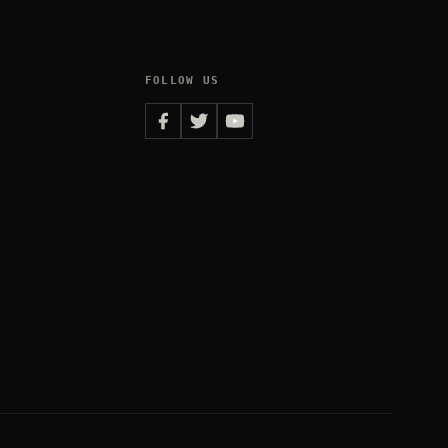
FOLLOW US