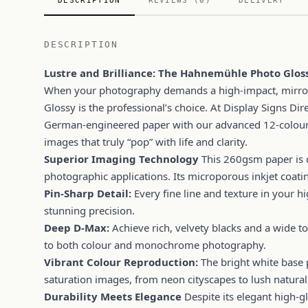
DESCRIPTION
REVIEWS (0)
DELIVERY
DESCRIPTION
Lustre and Brilliance: The Hahnemühle Photo Glo
When your photography demands a high-impact, mirror
Glossy is the professional’s choice. At Display Signs D
German-engineered paper with our advanced 12-colour 
images that truly “pop” with life and clarity.
Superior Imaging Technology
This 260gsm paper is 
photographic applications. Its microporous inkjet coati
Pin-Sharp Detail:
Every fine line and texture in your hi
stunning precision.
Deep D-Max:
Achieve rich, velvety blacks and a wide t
to both colour and monochrome photography.
Vibrant Colour Reproduction:
The bright white base p
saturation images, from neon cityscapes to lush natural
Durability Meets Elegance
Despite its elegant high-glo