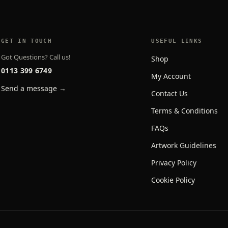
GET IN TOUCH
USEFUL LINKS
Got Questions? Call us!
Shop
0113 399 6749
My Account
Send a message →
Contact Us
Terms & Conditions
FAQs
Artwork Guidelines
Privacy Policy
Cookie Policy