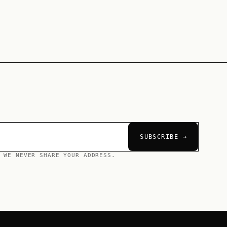
SUBSCRIBE →
 WE NEVER SHARE YOUR ADDRESS.