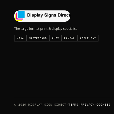
The large format print & display specialist
VISA
MASTERCARD
AMEX
PAYPAL
APPLE PAY
© 2026 DISPLAY SIGN DIRECT
TERMS
PRIVACY
COOKIES