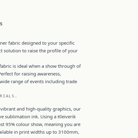
rs
ner fabric designed to your specific
ct solution to raise the profile of your
 fabric is ideal when a show through of
Perfect for raising awareness,
wide range of events including trade
RIALS.
 vibrant and high-quality graphics, our
ye sublimation ink. Using a Kleiverik
most 95% colour show, meaning you are
vailable in print widths up to 3100mm,