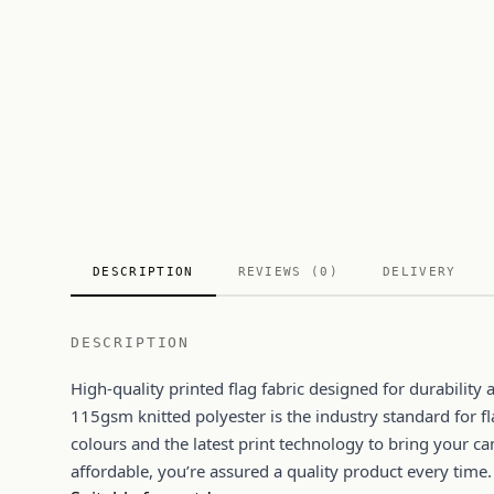
DESCRIPTION
REVIEWS (0)
DELIVERY
DESCRIPTION
High-quality printed flag fabric designed for durabilit
115gsm knitted polyester is the industry standard for fl
colours and the latest print technology to bring your ca
affordable, you’re assured a quality product every time.