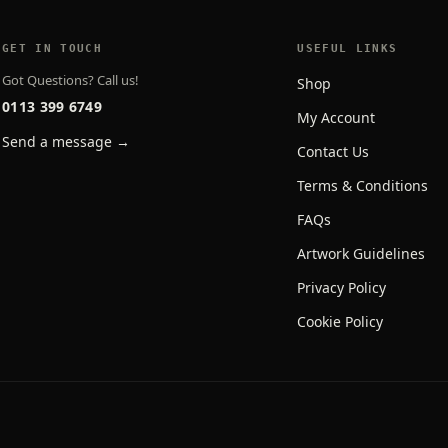
GET IN TOUCH
USEFUL LINKS
Got Questions? Call us!
Shop
0113 399 6749
My Account
Send a message →
Contact Us
Terms & Conditions
FAQs
Artwork Guidelines
Privacy Policy
Cookie Policy