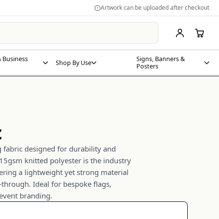
Artwork can be uploaded after checkout
 Business
Signs, Banners &
Shop By Use
Posters
c
fabric designed for durability and
5gsm knitted polyester is the industry
ering a lightweight yet strong material
-through. Ideal for bespoke flags,
 event branding.