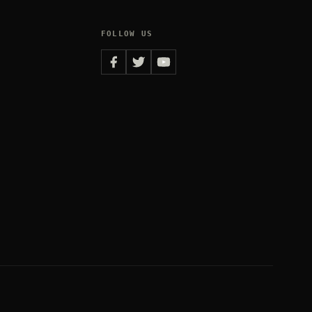
FOLLOW US