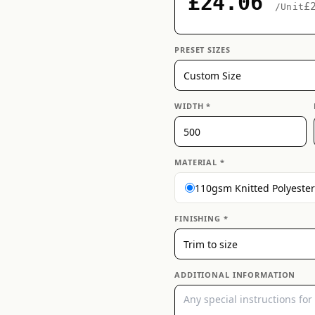
£24.06
£
/Unit
PRESET SIZES
WIDTH *
MATERIAL *
110gsm Knitted Polyester
FINISHING *
ADDITIONAL INFORMATION