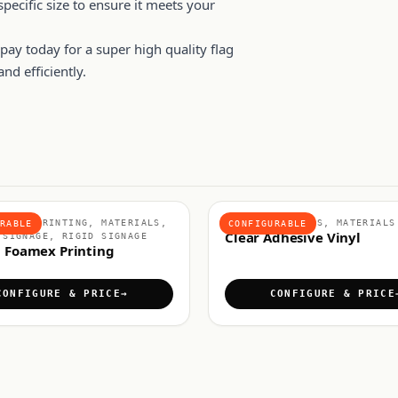
pecific size to ensure it meets your
ay today for a super high quality flag
nd efficiently.
BOARD PRINTING, MATERIALS,
ADHESIVE VINYLS, MATERIALS
RABLE
CONFIGURABLE
Clear Adhesive Vinyl
 SIGNAGE, RIGID SIGNAGE
 Foamex Printing
CONFIGURE & PRICE
CONFIGURE & PRICE