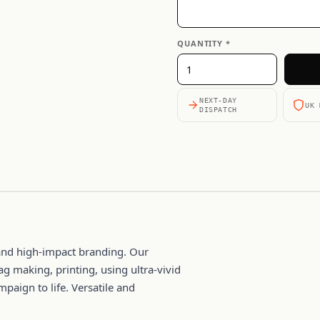
QUANTITY *
NEXT-DAY
UK 
DISPATCH
y and high-impact branding. Our
ag making, printing, using ultra-vivid
mpaign to life. Versatile and