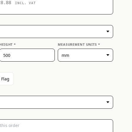
28.88
INCL. VAT
HEIGHT *
MEASUREMENT UNITS *
 Flag