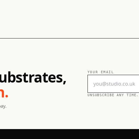
ubstrates,
YOUR EMAIL
h.
UNSUBSCRIBE ANY TIME.
pay.