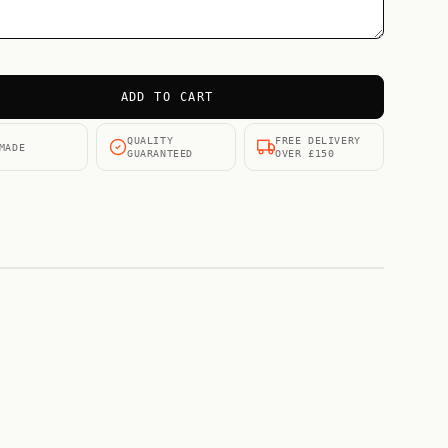
ADD TO CART
QUALITY
FREE DELIVERY
MADE
GUARANTEED
OVER £150