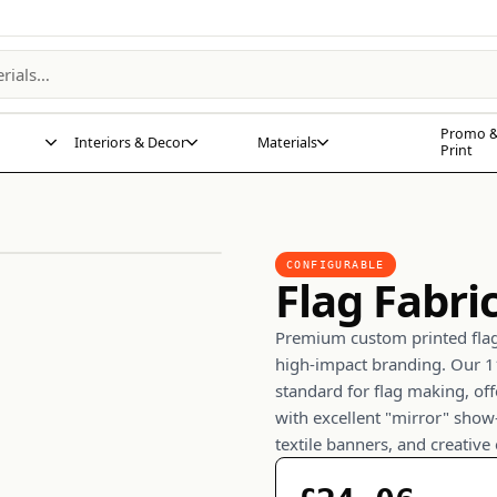
Promo &
Interiors & Decor
Materials
Print
CONFIGURABLE
Flag Fabri
Premium custom printed flag 
high-impact branding. Our 11
standard for flag making, off
with excellent "mirror" show
textile banners, and creative