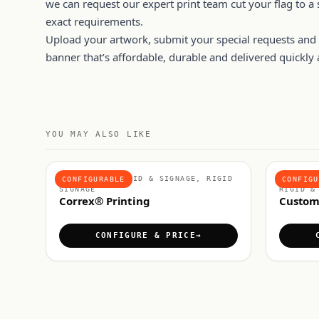
we can request our expert print team cut your flag to a s
exact requirements.
Upload your artwork, submit your special requests and p
banner that’s affordable, durable and delivered quickly a
YOU MAY ALSO LIKE
MATERIALS, RIGID & SIGNAGE, RIGID
FOAMEX 
CONFIGURABLE
CONFIGU
SIGNAGE
RIGID &
Correx® Printing
Custom
CONFIGURE & PRICE