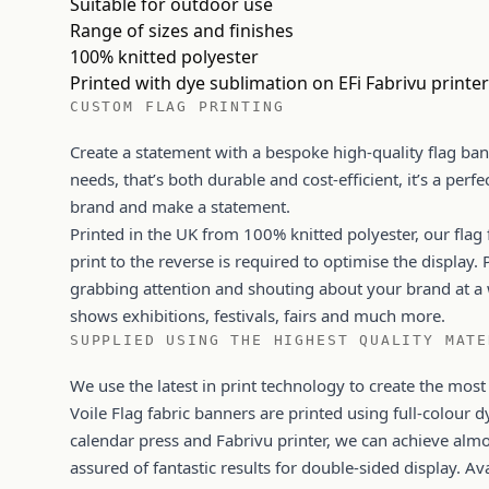
Suitable for outdoor use
Range of sizes and finishes
100% knitted polyester
Printed with dye sublimation on EFi Fabrivu printe
CUSTOM FLAG PRINTING
Create a statement with a bespoke high-quality flag ban
needs, that’s both durable and cost-efficient, it’s a perfe
brand and make a statement.
Printed in the UK from 100% knitted polyester, our flag
print to the reverse is required to optimise the display. 
grabbing attention and shouting about your brand at a 
shows exhibitions, festivals, fairs and much more.
SUPPLIED USING THE HIGHEST QUALITY MATE
We use the latest in print technology to create the most
Voile Flag fabric banners are printed using full-colour d
calendar press and Fabrivu printer, we can achieve al
assured of fantastic results for double-sided display. A