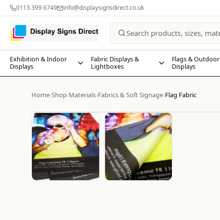
0113 399 6749
info@displaysignsdirect.co.uk
Exhibition & Indoor
Fabric Displays &
Flags & Outdoor
Displays
Lightboxes
Displays
Home
Shop
Materials
Fabrics & Soft Signage
Flag Fabric
›
›
›
›