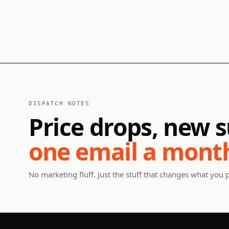
DISPATCH NOTES
Price drops, new s
one email a mont
No marketing fluff. Just the stuff that changes what you 