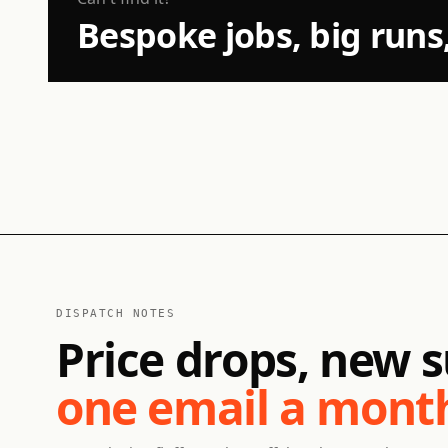
Bespoke jobs, big runs
DISPATCH NOTES
Price drops, new s
one email a mont