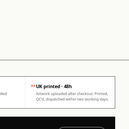
UK printed · 48h
04
illed
Artwork uploaded after checkout. Printed,
QC'd, dispatched within two working days.