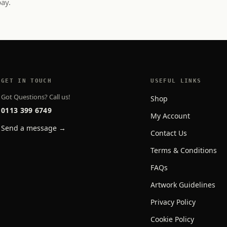
pay.
GET IN TOUCH
USEFUL LINKS
Got Questions? Call us!
Shop
0113 399 6749
My Account
Send a message →
Contact Us
Terms & Conditions
FAQs
Artwork Guidelines
Privacy Policy
Cookie Policy