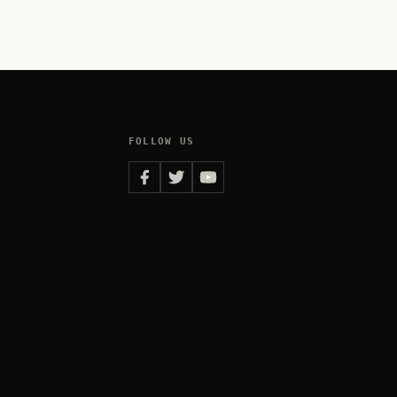
FOLLOW US