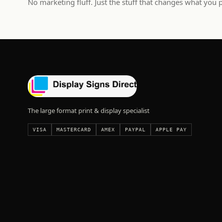
No marketing fluff. Just the stuff that changes what you 
The large format print & display specialist
VISA
MASTERCARD
AMEX
PAYPAL
APPLE PAY