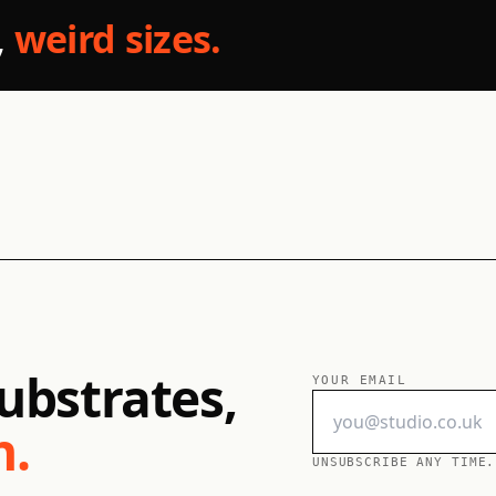
,
weird sizes.
ubstrates,
YOUR EMAIL
h.
UNSUBSCRIBE ANY TIME.