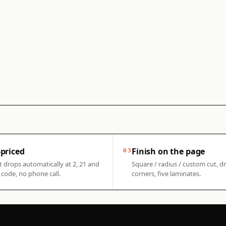
priced
Finish on the page
03
t drops automatically at 2, 21 and
Square / radius / custom cut, dr
code, no phone call.
corners, five laminates.