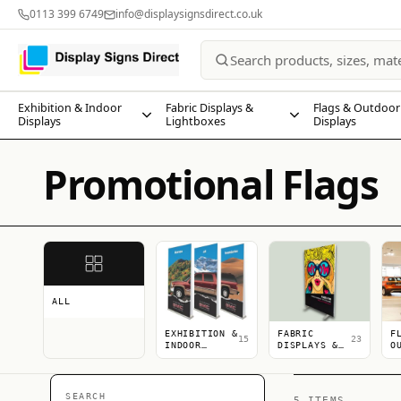
0113 399 6749
info@displaysignsdirect.co.uk
Exhibition & Indoor
Fabric Displays &
Flags & Outdoor
Displays
Lightboxes
Displays
Promotional Flags
ALL
EXHIBITION &
FABRIC
F
15
23
INDOOR
DISPLAYS &
O
DISPLAYS
LIGHTBOXES
D
SEARCH
5 ITEMS