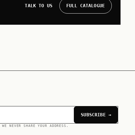
TALK TO US
FULL CATALOGUE
SUBSCRIBE →
 WE NEVER SHARE YOUR ADDRESS.