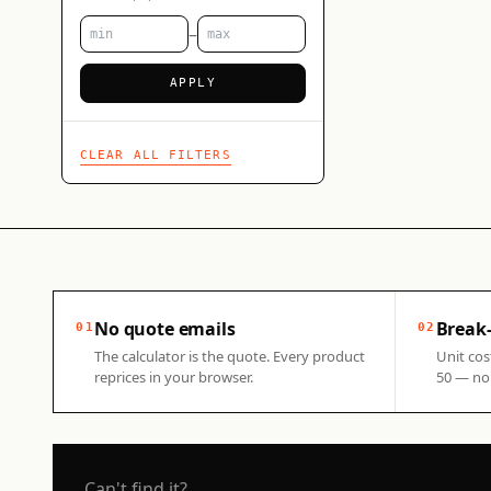
–
APPLY
CLEAR ALL FILTERS
No quote emails
Break-
01
02
The calculator is the quote. Every product
Unit cos
reprices in your browser.
50 — no 
Can't find it?