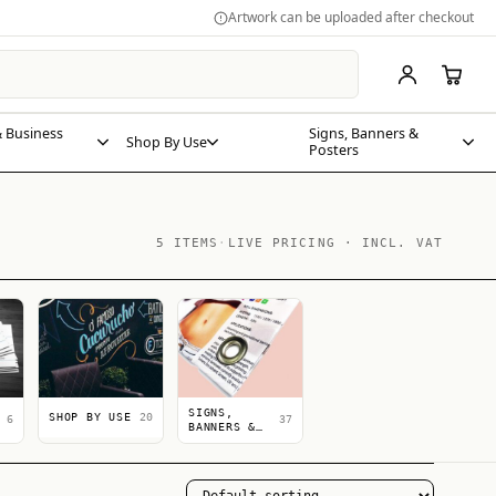
Artwork can be uploaded after checkout
 Business
Signs, Banners &
Shop By Use
Posters
5 ITEMS
·
LIVE PRICING · INCL. VAT
SIGNS,
SHOP BY USE
20
6
37
BANNERS &
POSTERS