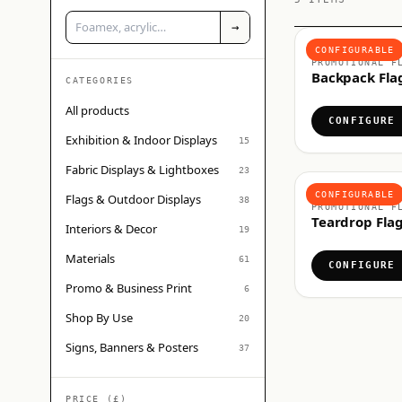
→
FLAGS & OUTDO
CONFIGURABLE
PROMOTIONAL F
Backpack Fla
CATEGORIES
All products
CONFIGURE
Exhibition & Indoor Displays
15
Fabric Displays & Lightboxes
23
FLAGS & OUTDO
CONFIGURABLE
Flags & Outdoor Displays
38
PROMOTIONAL F
Teardrop Fla
Interiors & Decor
19
Materials
61
CONFIGURE
Promo & Business Print
6
Shop By Use
20
Signs, Banners & Posters
37
PRICE (£)