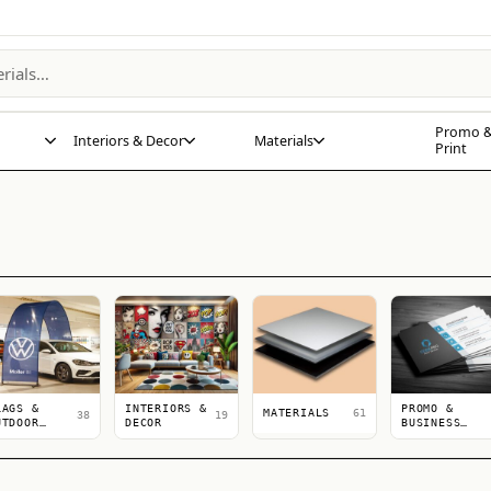
Promo &
Interiors & Decor
Materials
Print
LAGS &
INTERIORS &
PROMO &
MATERIALS
61
38
19
UTDOOR
DECOR
BUSINESS
ISPLAYS
PRINT