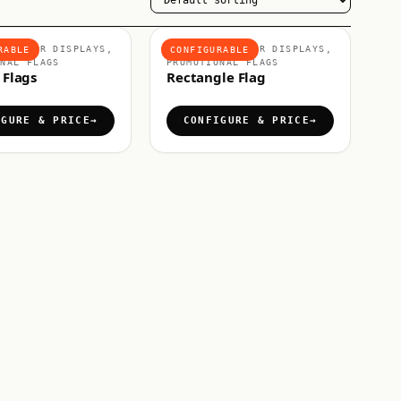
 OUTDOOR DISPLAYS,
FLAGS & OUTDOOR DISPLAYS,
RABLE
CONFIGURABLE
ONAL FLAGS
PROMOTIONAL FLAGS
 Flags
Rectangle Flag
IGURE & PRICE
CONFIGURE & PRICE